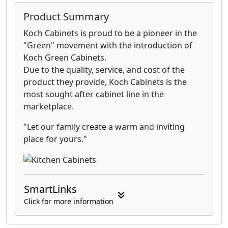
Product Summary
Koch Cabinets is proud to be a pioneer in the
"Green" movement with the introduction of
Koch Green Cabinets.
Due to the quality, service, and cost of the
product they provide, Koch Cabinets is the
most sought after cabinet line in the
marketplace.
"Let our family create a warm and inviting
place for yours."
SmartLinks
Click for more information