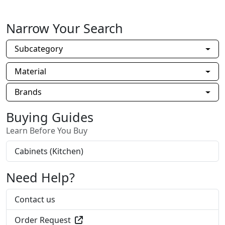
Narrow Your Search
Subcategory
Material
Brands
Buying Guides
Learn Before You Buy
Cabinets (Kitchen)
Need Help?
Contact us
Order Request