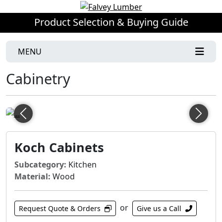
Product Selection & Buying Guide
MENU
Cabinetry
Previous
Next
Koch Cabinets
Subcategory:
Kitchen
Material:
Wood
or
Request Quote & Orders
Give us a Call