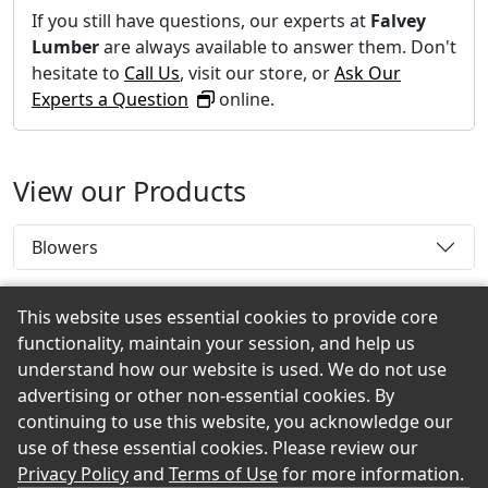
If you still have questions, our experts at
Falvey
Lumber
are always available to answer them. Don't
hesitate to
Call Us
, visit our store, or
Ask Our
Experts a Question
online.
View our Products
Blowers
This website uses essential cookies to provide core
functionality, maintain your session, and help us
Back to the Top
understand how our website is used. We do not use
advertising or other non-essential cookies. By
continuing to use this website, you acknowledge our
use of these essential cookies. Please review our
© 2026 Falvey Lumber eShowroom Product Selection
Privacy Policy
and
Terms of Use
for more information.