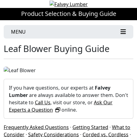
Product Selection & Buying Guide
MENU
Leaf Blower Buying Guide
If you have questions, our experts at
Falvey
Lumber
are always available to answer them. Don't
hesitate to
Call Us
, visit our store, or
Ask Our
Experts a Question
online.
Frequently Asked Questions
·
Getting Started
·
What to
Consider
·
Safety Considerations
·
Corded vs. Cordless
·