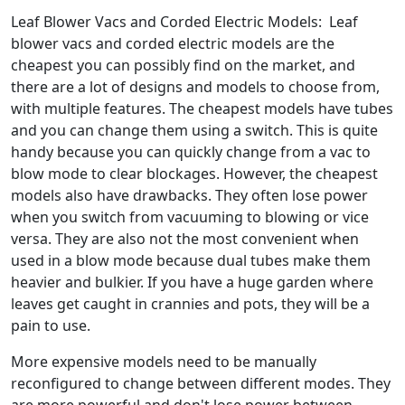
Leaf Blower Vacs and Corded Electric Models: Leaf
blower vacs and corded electric models are the
cheapest you can possibly find on the market, and
there are a lot of designs and models to choose from,
with multiple features. The cheapest models have tubes
and you can change them using a switch. This is quite
handy because you can quickly change from a vac to
blow mode to clear blockages. However, the cheapest
models also have drawbacks. They often lose power
when you switch from vacuuming to blowing or vice
versa. They are also not the most convenient when
used in a blow mode because dual tubes make them
heavier and bulkier. If you have a huge garden where
leaves get caught in crannies and pots, they will be a
pain to use.
More expensive models need to be manually
reconfigured to change between different modes. They