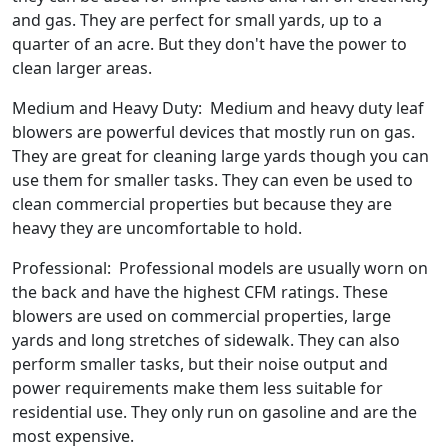
and gas. They are perfect for small yards, up to a
quarter of an acre. But they don't have the power to
clean larger areas.
Medium and Heavy Duty: Medium and heavy duty leaf
blowers are powerful devices that mostly run on gas.
They are great for cleaning large yards though you can
use them for smaller tasks. They can even be used to
clean commercial properties but because they are
heavy they are uncomfortable to hold.
Professional: Professional models are usually worn on
the back and have the highest CFM ratings. These
blowers are used on commercial properties, large
yards and long stretches of sidewalk. They can also
perform smaller tasks, but their noise output and
power requirements make them less suitable for
residential use. They only run on gasoline and are the
most expensive.