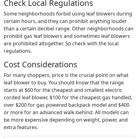
Check Local Regulations
Some neighborhoods forbid using leaf blowers during
certain hours, and they can prohibit anything louder
than a certain decibel range. Other neighborhoods can
prohibit gas leaf blowers and sometimes leaf blowers
are prohibited altogether. So check with the local
regulations.
Cost Considerations
For many shoppers, price is the crucial point on what
leaf blower to buy. You should know that the range
starts at $60 for the cheapest and smallest electric
corded leaf blower, $100 for the cheapest gas handled,
over $200 for gas powered backpack model and $400
or more for an advanced walk-behind. All models can
be more expensive depending on weight, power, and
extra features.