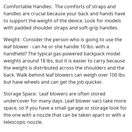
Comfortable Handles: The comforts of straps and
handles are crucial because your back and hands have
to support the weight of the device. Look for models
with padded shoulder straps and soft-grip handles.
Weight: Consider the person who is going to use the
leaf blower - can he or she handle 10 lbs. with a
handheld? The typical gas-powered backpack model
weights around 18 lbs, but it is easier to carry because
the weight is distributed across the shoulders and the
back. Walk-behind leaf blowers can weigh over 100 lbs
but have wheels and can get the job quicker.
Storage Space: Leaf blowers are often stored
undercover for many days. Leaf blower vacs take more
space, so if you have a small garage or storage look for
the one with a nozzle that can be taken apart or with a
telescopic nozzle.