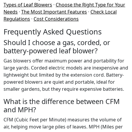
Types of Leaf Blowers
·
Choose the Right Type for Your
Needs
·
The Most Important Features
·
Check Local
Regulations
·
Cost Considerations
Frequently Asked Questions
Should I choose a gas, corded, or
battery-powered leaf blower?
Gas blowers offer maximum power and portability for
large yards. Corded electric models are inexpensive and
lightweight but limited by the extension cord. Battery-
powered blowers are quiet and portable, ideal for
smaller gardens, but they require expensive batteries.
What is the difference between CFM
and MPH?
CFM (Cubic Feet per Minute) measures the volume of
air, helping move large piles of leaves. MPH (Miles per