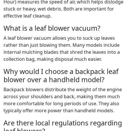
Hour) measures the speed of air, which helps dislodge
stuck or heavy, wet debris. Both are important for
effective leaf cleanup.
What is a leaf blower vacuum?
A leaf blower vacuum allows you to suck up leaves
rather than just blowing them. Many models include
internal mulching blades that shred the leaves into a
collection bag, making disposal much easier.
Why would I choose a backpack leaf
blower over a handheld model?
Backpack blowers distribute the weight of the engine
across your shoulders and back, making them much
more comfortable for long periods of use. They also
typically offer more power than handheld models.
Are there local regulations regarding