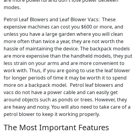
are more powerful and don't lose power between
modes.
Petrol Leaf Blowers and Leaf Blower Vacs: These
expensive machines can cost you $600 or more, and
unless you have a large garden where you will clean
more often than twice a year, they are not worth the
hassle of maintaining the device. The backpack models
are more expensive than the handheld models, they put
less strain on your arms and are more convenient to
work with. Thus, if you are going to use the leaf blower
for longer periods of time it may be worth it to spend
more on a backpack model. Petrol leaf blowers and
vacs do not have a power cable and can easily get
around objects such as ponds or trees. However, they
are heavy and noisy. You will also need to take care of a
petrol blower to keep it working properly.
The Most Important Features