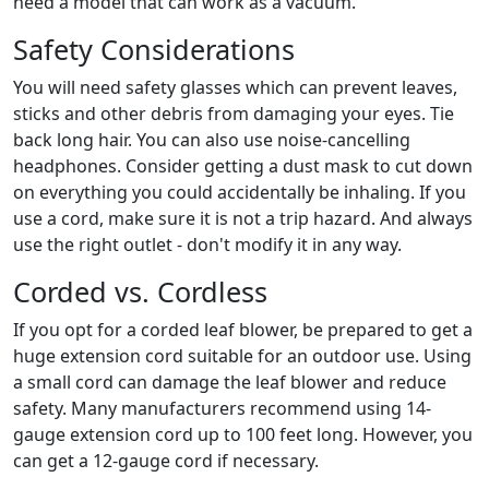
need a model that can work as a vacuum.
Safety Considerations
You will need safety glasses which can prevent leaves,
sticks and other debris from damaging your eyes. Tie
back long hair. You can also use noise-cancelling
headphones. Consider getting a dust mask to cut down
on everything you could accidentally be inhaling. If you
use a cord, make sure it is not a trip hazard. And always
use the right outlet - don't modify it in any way.
Corded vs. Cordless
If you opt for a corded leaf blower, be prepared to get a
huge extension cord suitable for an outdoor use. Using
a small cord can damage the leaf blower and reduce
safety. Many manufacturers recommend using 14-
gauge extension cord up to 100 feet long. However, you
can get a 12-gauge cord if necessary.