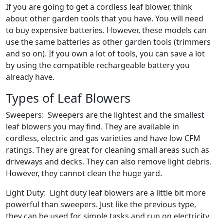
If you are going to get a cordless leaf blower, think
about other garden tools that you have. You will need
to buy expensive batteries. However, these models can
use the same batteries as other garden tools (trimmers
and so on). If you own a lot of tools, you can save a lot
by using the compatible rechargeable battery you
already have.
Types of Leaf Blowers
Sweepers: Sweepers are the lightest and the smallest
leaf blowers you may find. They are available in
cordless, electric and gas varieties and have low CFM
ratings. They are great for cleaning small areas such as
driveways and decks. They can also remove light debris.
However, they cannot clean the huge yard.
Light Duty: Light duty leaf blowers are a little bit more
powerful than sweepers. Just like the previous type,
they can be used for simple tasks and run on electricity