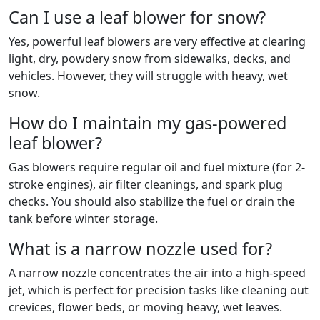
Can I use a leaf blower for snow?
Yes, powerful leaf blowers are very effective at clearing
light, dry, powdery snow from sidewalks, decks, and
vehicles. However, they will struggle with heavy, wet
snow.
How do I maintain my gas-powered
leaf blower?
Gas blowers require regular oil and fuel mixture (for 2-
stroke engines), air filter cleanings, and spark plug
checks. You should also stabilize the fuel or drain the
tank before winter storage.
What is a narrow nozzle used for?
A narrow nozzle concentrates the air into a high-speed
jet, which is perfect for precision tasks like cleaning out
crevices, flower beds, or moving heavy, wet leaves.