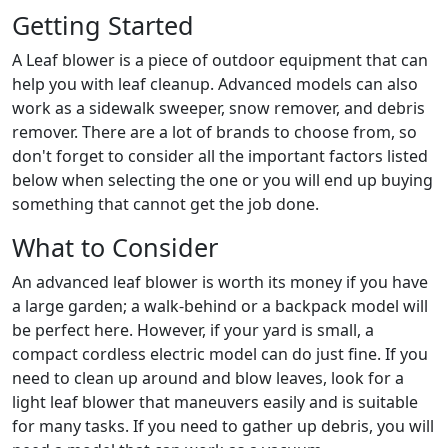
Getting Started
A Leaf blower is a piece of outdoor equipment that can
help you with leaf cleanup. Advanced models can also
work as a sidewalk sweeper, snow remover, and debris
remover. There are a lot of brands to choose from, so
don't forget to consider all the important factors listed
below when selecting the one or you will end up buying
something that cannot get the job done.
What to Consider
An advanced leaf blower is worth its money if you have
a large garden; a walk-behind or a backpack model will
be perfect here. However, if your yard is small, a
compact cordless electric model can do just fine. If you
need to clean up around and blow leaves, look for a
light leaf blower that maneuvers easily and is suitable
for many tasks. If you need to gather up debris, you will