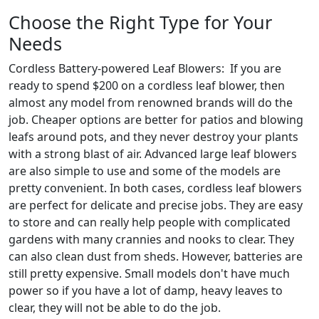
Choose the Right Type for Your
Needs
Cordless Battery-powered Leaf Blowers: If you are
ready to spend $200 on a cordless leaf blower, then
almost any model from renowned brands will do the
job. Cheaper options are better for patios and blowing
leafs around pots, and they never destroy your plants
with a strong blast of air. Advanced large leaf blowers
are also simple to use and some of the models are
pretty convenient. In both cases, cordless leaf blowers
are perfect for delicate and precise jobs. They are easy
to store and can really help people with complicated
gardens with many crannies and nooks to clear. They
can also clean dust from sheds. However, batteries are
still pretty expensive. Small models don't have much
power so if you have a lot of damp, heavy leaves to
clear, they will not be able to do the job.