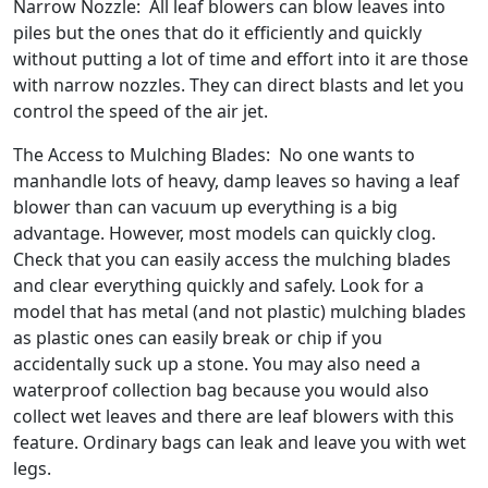
Narrow Nozzle: All leaf blowers can blow leaves into
piles but the ones that do it efficiently and quickly
without putting a lot of time and effort into it are those
with narrow nozzles. They can direct blasts and let you
control the speed of the air jet.
The Access to Mulching Blades: No one wants to
manhandle lots of heavy, damp leaves so having a leaf
blower than can vacuum up everything is a big
advantage. However, most models can quickly clog.
Check that you can easily access the mulching blades
and clear everything quickly and safely. Look for a
model that has metal (and not plastic) mulching blades
as plastic ones can easily break or chip if you
accidentally suck up a stone. You may also need a
waterproof collection bag because you would also
collect wet leaves and there are leaf blowers with this
feature. Ordinary bags can leak and leave you with wet
legs.