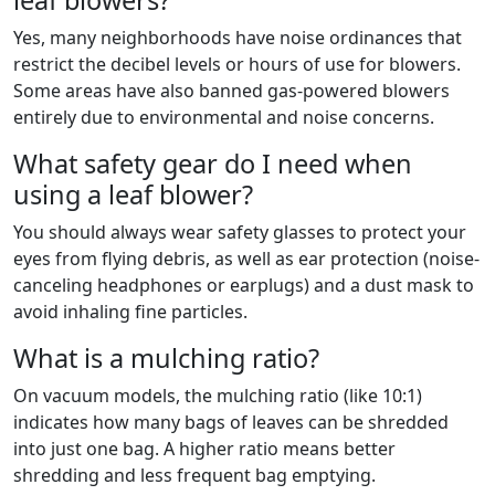
leaf blowers?
Yes, many neighborhoods have noise ordinances that
restrict the decibel levels or hours of use for blowers.
Some areas have also banned gas-powered blowers
entirely due to environmental and noise concerns.
What safety gear do I need when
using a leaf blower?
You should always wear safety glasses to protect your
eyes from flying debris, as well as ear protection (noise-
canceling headphones or earplugs) and a dust mask to
avoid inhaling fine particles.
What is a mulching ratio?
On vacuum models, the mulching ratio (like 10:1)
indicates how many bags of leaves can be shredded
into just one bag. A higher ratio means better
shredding and less frequent bag emptying.