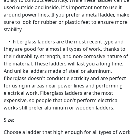
ability to conduct electricity. While metal ladder can be
used outside and inside, it's important not to use it
around power lines. If you prefer a metal ladder, make
sure to look for rubber or plastic feet to ensure more
stability.
• Fiberglass ladders are the most recent type and
they are good for almost all types of work, thanks to
their durability, strength, and non-corrosive nature of
the material. These ladders will last you a long time.
And unlike ladders made of steel or aluminum,
fiberglass doesn't conduct electricity and are perfect
for using in areas near power lines and performing
electrical work. Fiberglass ladders are the most
expensive, so people that don't perform electrical
works still prefer aluminum or wooden ladders.
Size:
Choose a ladder that high enough for all types of work