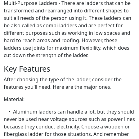
Multi-Purpose Ladders - There are ladders that can be
transformed and rearranged into different shapes to
suit all needs of the person using it. These ladders can
be also called as combi-ladders and are perfect for
different purposes such as working in low spaces and
hard to reach areas and roofing. However, these
ladders use joints for maximum flexibility, which does
cut down the strength of the ladder.
Key Features
After choosing the type of the ladder, consider the
features you'll need. Here are the major ones.
Material:
• Aluminum ladders can handle a lot, but they should
never be used near voltage sources such as power lines
because they conduct electricity. Choose a wooden or
fiberglass ladder for those situations. And remember