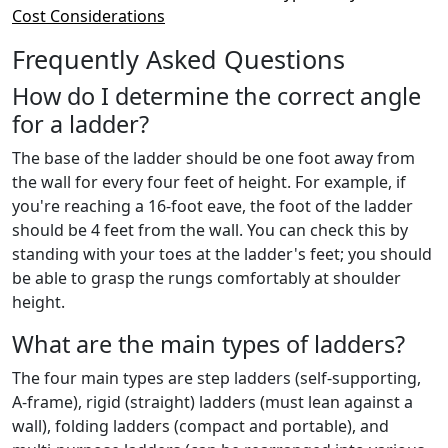
Cost Considerations
Frequently Asked Questions
How do I determine the correct angle
for a ladder?
The base of the ladder should be one foot away from
the wall for every four feet of height. For example, if
you're reaching a 16-foot eave, the foot of the ladder
should be 4 feet from the wall. You can check this by
standing with your toes at the ladder's feet; you should
be able to grasp the rungs comfortably at shoulder
height.
What are the main types of ladders?
The four main types are step ladders (self-supporting,
A-frame), rigid (straight) ladders (must lean against a
wall), folding ladders (compact and portable), and