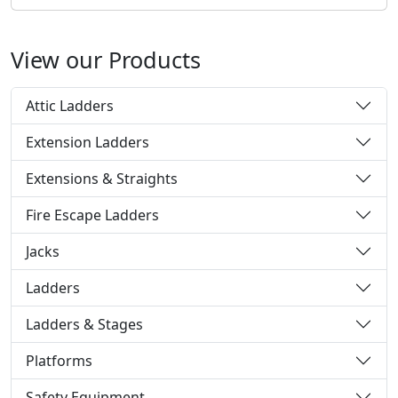
View our Products
Attic Ladders
Extension Ladders
Extensions & Straights
Fire Escape Ladders
Jacks
Ladders
Ladders & Stages
Platforms
Safety Equipment