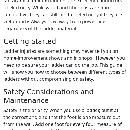
Metal and aluminum ladders are excellent conductors
of electricity. While wood and fiberglass are non-
conductive, they can still conduct electricity if they are
wet or dirty. Always stay away from power lines
regardless of the ladder material.
Getting Started
Ladder injuries are something they never tell you on
home-improvement shows and in shops. However, you
need to be sure your ladder can do the job. This guide
will show you how to choose between different types of
ladders without compromising on safety.
Safety Considerations and
Maintenance
Safety is the priority. When you use a ladder, put it at
the correct angle so that the foot is one measure out
from the wall. Add one foot for every four measure of