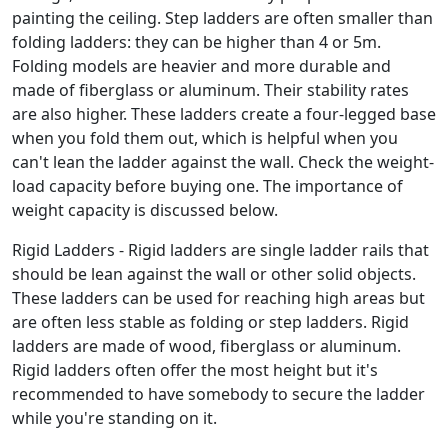
painting the ceiling. Step ladders are often smaller than
folding ladders: they can be higher than 4 or 5m.
Folding models are heavier and more durable and
made of fiberglass or aluminum. Their stability rates
are also higher. These ladders create a four-legged base
when you fold them out, which is helpful when you
can't lean the ladder against the wall. Check the weight-
load capacity before buying one. The importance of
weight capacity is discussed below.
Rigid Ladders - Rigid ladders are single ladder rails that
should be lean against the wall or other solid objects.
These ladders can be used for reaching high areas but
are often less stable as folding or step ladders. Rigid
ladders are made of wood, fiberglass or aluminum.
Rigid ladders often offer the most height but it's
recommended to have somebody to secure the ladder
while you're standing on it.