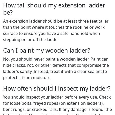
How tall should my extension ladder
be?
An extension ladder should be at least three feet taller
than the point where it touches the roofline or work
surface to ensure you have a safe handhold when
stepping on or off the ladder.
Can I paint my wooden ladder?
No, you should never paint a wooden ladder. Paint can
hide cracks, rot, or other defects that compromise the
ladder's safety. Instead, treat it with a clear sealant to
protect it from moisture.
How often should I inspect my ladder?
You should inspect your ladder before every use. Check
for loose bolts, frayed ropes (on extension ladders),
bent rungs, or cracked rails. If any damage is found, the