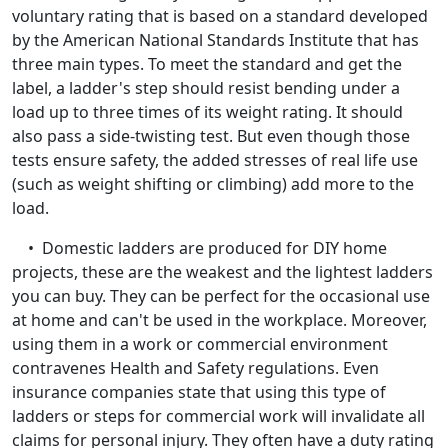
voluntary rating that is based on a standard developed
by the American National Standards Institute that has
three main types. To meet the standard and get the
label, a ladder's step should resist bending under a
load up to three times of its weight rating. It should
also pass a side-twisting test. But even though those
tests ensure safety, the added stresses of real life use
(such as weight shifting or climbing) add more to the
load.
• Domestic ladders are produced for DIY home
projects, these are the weakest and the lightest ladders
you can buy. They can be perfect for the occasional use
at home and can't be used in the workplace. Moreover,
using them in a work or commercial environment
contravenes Health and Safety regulations. Even
insurance companies state that using this type of
ladders or steps for commercial work will invalidate all
claims for personal injury. They often have a duty rating