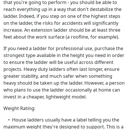
that you're going to perform - you should be able to
reach everything up in a way that don't destabilize the
ladder. Indeed, if you step on one of the highest steps
on the ladder, the risks for accidents will significantly
increase. An extension ladder should be at least three
feet about the work surface (a roofline, for example).
If you need a ladder for professional use, purchase the
strongest type available in the height you need in order
to ensure the ladder will be useful across different
projects. Heavy duty ladders often last longer, ensure
greater stability, and much safer when something
heavy should be taken up the ladder. However, a person
who plans to use the ladder occasionally at home can
invest in a cheaper, lightweight model.
Weight Rating:
• House ladders usually have a label telling you the
maximum weight they're designed to support. This is a