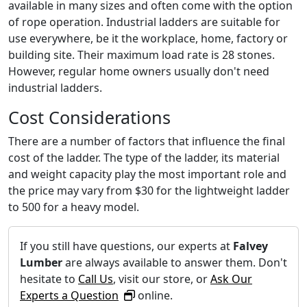
available in many sizes and often come with the option
of rope operation. Industrial ladders are suitable for
use everywhere, be it the workplace, home, factory or
building site. Their maximum load rate is 28 stones.
However, regular home owners usually don't need
industrial ladders.
Cost Considerations
There are a number of factors that influence the final
cost of the ladder. The type of the ladder, its material
and weight capacity play the most important role and
the price may vary from $30 for the lightweight ladder
to 500 for a heavy model.
If you still have questions, our experts at
Falvey
Lumber
are always available to answer them. Don't
hesitate to
Call Us
, visit our store, or
Ask Our
Experts a Question
online.