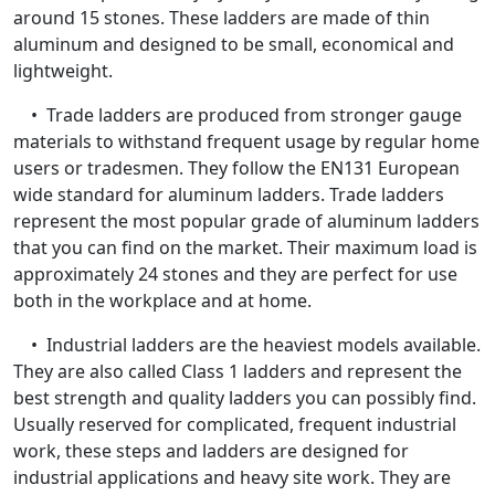
around 15 stones. These ladders are made of thin
aluminum and designed to be small, economical and
lightweight.
• Trade ladders are produced from stronger gauge
materials to withstand frequent usage by regular home
users or tradesmen. They follow the EN131 European
wide standard for aluminum ladders. Trade ladders
represent the most popular grade of aluminum ladders
that you can find on the market. Their maximum load is
approximately 24 stones and they are perfect for use
both in the workplace and at home.
• Industrial ladders are the heaviest models available.
They are also called Class 1 ladders and represent the
best strength and quality ladders you can possibly find.
Usually reserved for complicated, frequent industrial
work, these steps and ladders are designed for
industrial applications and heavy site work. They are