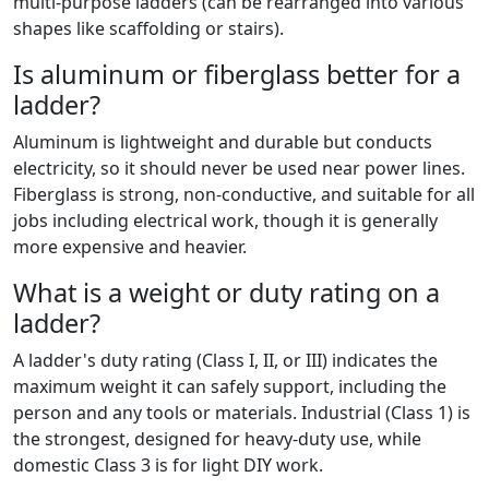
multi-purpose ladders (can be rearranged into various
shapes like scaffolding or stairs).
Is aluminum or fiberglass better for a
ladder?
Aluminum is lightweight and durable but conducts
electricity, so it should never be used near power lines.
Fiberglass is strong, non-conductive, and suitable for all
jobs including electrical work, though it is generally
more expensive and heavier.
What is a weight or duty rating on a
ladder?
A ladder's duty rating (Class I, II, or III) indicates the
maximum weight it can safely support, including the
person and any tools or materials. Industrial (Class 1) is
the strongest, designed for heavy-duty use, while
domestic Class 3 is for light DIY work.