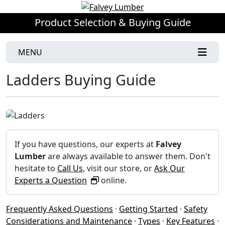
Product Selection & Buying Guide
MENU
Ladders Buying Guide
If you have questions, our experts at
Falvey
Lumber
are always available to answer them. Don't
hesitate to
Call Us
, visit our store, or
Ask Our
Experts a Question
online.
Frequently Asked Questions
·
Getting Started
·
Safety
Considerations and Maintenance
·
Types
·
Key Features
·