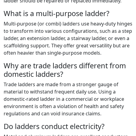
ladder should be repaired or replaced immediately.
What is a multi-purpose ladder?
Multi-purpose (or combi) ladders use heavy-duty hinges
to transform into various configurations, such as a step
ladder, an extension ladder, a stairway ladder, or even a
scaffolding support. They offer great versatility but are
often heavier than single-purpose models.
Why are trade ladders different from
domestic ladders?
Trade ladders are made from a stronger gauge of
material to withstand frequent daily use. Using a
domestic-rated ladder in a commercial or workplace
environment is often a violation of health and safety
regulations and can void insurance claims.
Do ladders conduct electricity?