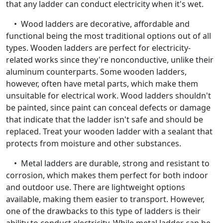
that any ladder can conduct electricity when it's wet.
• Wood ladders are decorative, affordable and
functional being the most traditional options out of all
types. Wooden ladders are perfect for electricity-
related works since they're nonconductive, unlike their
aluminum counterparts. Some wooden ladders,
however, often have metal parts, which make them
unsuitable for electrical work. Wood ladders shouldn't
be painted, since paint can conceal defects or damage
that indicate that the ladder isn't safe and should be
replaced. Treat your wooden ladder with a sealant that
protects from moisture and other substances.
• Metal ladders are durable, strong and resistant to
corrosion, which makes them perfect for both indoor
and outdoor use. There are lightweight options
available, making them easier to transport. However,
one of the drawbacks to this type of ladders is their