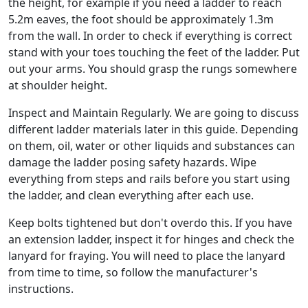
the height, for example if you need a ladder to reach
5.2m eaves, the foot should be approximately 1.3m
from the wall. In order to check if everything is correct
stand with your toes touching the feet of the ladder. Put
out your arms. You should grasp the rungs somewhere
at shoulder height.
Inspect and Maintain Regularly. We are going to discuss
different ladder materials later in this guide. Depending
on them, oil, water or other liquids and substances can
damage the ladder posing safety hazards. Wipe
everything from steps and rails before you start using
the ladder, and clean everything after each use.
Keep bolts tightened but don't overdo this. If you have
an extension ladder, inspect it for hinges and check the
lanyard for fraying. You will need to place the lanyard
from time to time, so follow the manufacturer's
instructions.