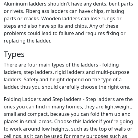
Aluminum ladders shouldn't have any dents, bent parts
or rivets. Fiberglass ladders can have chips, missing
parts or cracks. Wooden ladders can lose rungs or
steps and also have splits and chips. Any of these
problems could lead to failure and requires fixing or
replacing the ladder.
Types
There are four main types of the ladders - folding
ladders, step ladders, rigid ladders and multi-purpose
ladders. Safety and height depend on the type of a
ladder, thus you should carefully choose the right one.
Folding Ladders and Step ladders - Step ladders are the
ones you can find in many homes, they are lightweight,
small and compact, because you can fold them up and
places in small areas. Choose this ladder if you're going
to work around low heights, such as the top of walls or
ceilings, as it can be used for many purposes such as