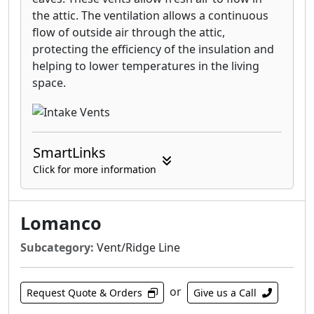
the attic. The ventilation allows a continuous
flow of outside air through the attic,
protecting the efficiency of the insulation and
helping to lower temperatures in the living
space.
SmartLinks
Click for more information
Lomanco
Subcategory:
Vent/Ridge Line
or
Request Quote & Orders
Give us a Call