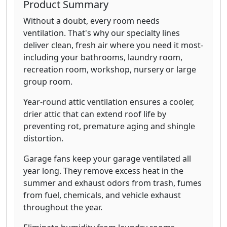
Product Summary
Without a doubt, every room needs
ventilation. That's why our specialty lines
deliver clean, fresh air where you need it most-
including your bathrooms, laundry room,
recreation room, workshop, nursery or large
group room.
Year-round attic ventilation ensures a cooler,
drier attic that can extend roof life by
preventing rot, premature aging and shingle
distortion.
Garage fans keep your garage ventilated all
year long. They remove excess heat in the
summer and exhaust odors from trash, fumes
from fuel, chemicals, and vehicle exhaust
throughout the year.