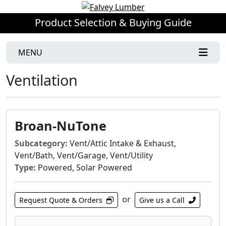
Product Selection & Buying Guide
MENU
Ventilation
Broan-NuTone
Subcategory:
Vent/Attic Intake & Exhaust,
Vent/Bath, Vent/Garage, Vent/Utility
Type:
Powered, Solar Powered
or
Request Quote & Orders
Give us a Call