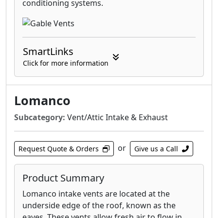
conditioning systems.
SmartLinks
Click for more information
Lomanco
Subcategory:
Vent/Attic Intake & Exhaust
or
Request Quote & Orders
Give us a Call
Product Summary
Lomanco intake vents are located at the
underside edge of the roof, known as the
eaves. These vents allow fresh air to flow in