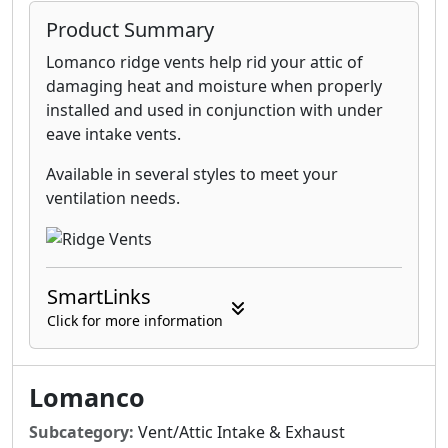
Product Summary
Lomanco ridge vents help rid your attic of
damaging heat and moisture when properly
installed and used in conjunction with under
eave intake vents.
Available in several styles to meet your
ventilation needs.
SmartLinks
Click for more information
Lomanco
Subcategory:
Vent/Attic Intake & Exhaust