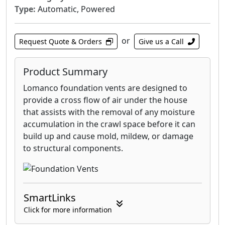
Type:
Automatic, Powered
or
Request Quote & Orders
Give us a Call
Product Summary
Lomanco foundation vents are designed to
provide a cross flow of air under the house
that assists with the removal of any moisture
accumulation in the crawl space before it can
build up and cause mold, mildew, or damage
to structural components.
SmartLinks
Click for more information