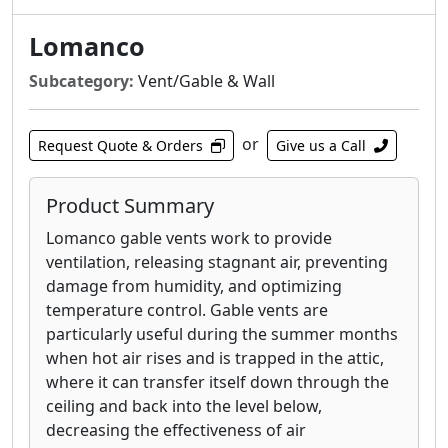
Lomanco
Subcategory:
Vent/Gable & Wall
or
Request Quote & Orders
Give us a Call
Product Summary
Lomanco gable vents work to provide
ventilation, releasing stagnant air, preventing
damage from humidity, and optimizing
temperature control. Gable vents are
particularly useful during the summer months
when hot air rises and is trapped in the attic,
where it can transfer itself down through the
ceiling and back into the level below,
decreasing the effectiveness of air