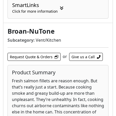
SmartLinks
Click for more information
Broan-NuTone
Subcategory:
Vent/Kitchen
or
Request Quote & Orders
Give us a Call
Product Summary
Fresh salmon fillets are reason enough. But
that’s really just a start. Because cooking
smoke and greasy build-up are more than
unpleasant. They’re unhealthy. In fact, cooking
churns out airborne contaminants like nothing
else in the home can. This concentration of