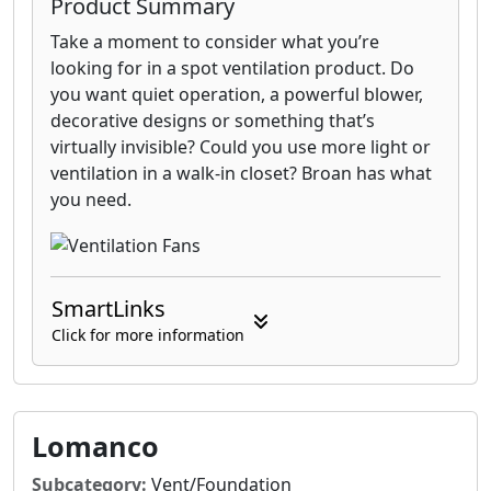
Product Summary
Take a moment to consider what you’re
looking for in a spot ventilation product. Do
you want quiet operation, a powerful blower,
decorative designs or something that’s
virtually invisible? Could you use more light or
ventilation in a walk-in closet? Broan has what
you need.
SmartLinks
Click for more information
Lomanco
Subcategory:
Vent/Foundation