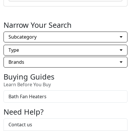
Narrow Your Search
Subcategory
Type
Brands
Buying Guides
Learn Before You Buy
Bath Fan Heaters
Need Help?
Contact us