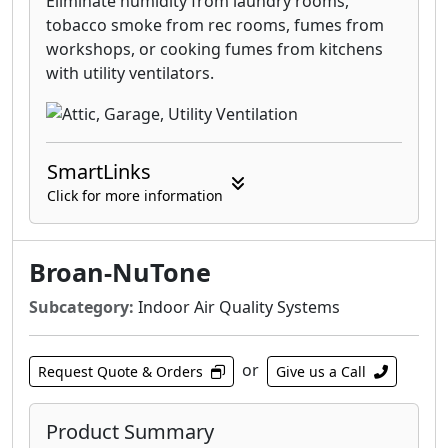
Eliminate humidity from laundry rooms,
tobacco smoke from rec rooms, fumes from
workshops, or cooking fumes from kitchens
with utility ventilators.
SmartLinks
Click for more information
Broan-NuTone
Subcategory:
Indoor Air Quality Systems
or
Request Quote & Orders
Give us a Call
Product Summary