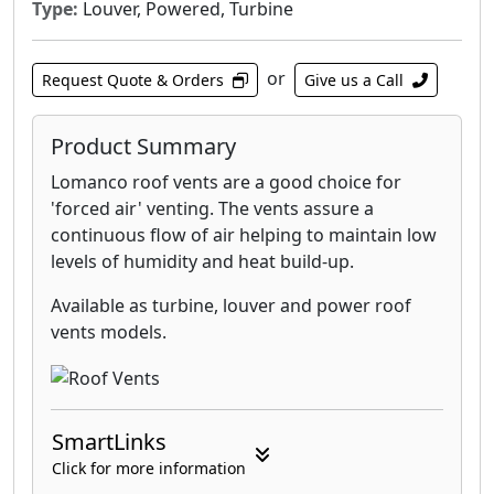
Type:
Louver, Powered, Turbine
or
Request Quote & Orders
Give us a Call
Product Summary
Lomanco roof vents are a good choice for
'forced air' venting. The vents assure a
continuous flow of air helping to maintain low
levels of humidity and heat build-up.
Available as turbine, louver and power roof
vents models.
SmartLinks
Click for more information