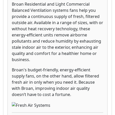
Broan Residential and Light Commercial
Balanced Ventilation systems fans help you
provide a continuous supply of fresh, filtered
outside air. Available in a range of sizes, with or
without heat recovery technology, these
energy-efficient units remove airborne
pollutants and reduce humidity by exhausting
stale indoor air to the exterior, enhancing air
quality and comfort for a healthier home or
business.
Broan's budget-friendly, energy-efficient
supply fans, on the other hand, allow filtered
fresh air in only when you need it. Because
with Broan, improving indoor air quality
doesn’t have to cost a fortune.