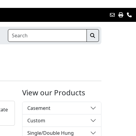
View our Products
Casement
tate
Custom
Single/Double Hung