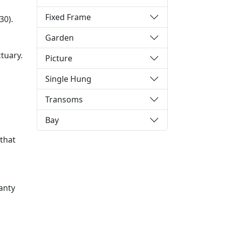
Fixed Frame
30).
Garden
tuary.
Picture
Single Hung
Transoms
Bay
 that
anty