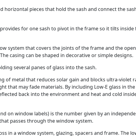
d horizontal pieces that hold the sash and connect the sas
ovides for one sash to pivot in the frame so it tilts inside 
ow system that covers the joints of the frame and the open
 The casing can be shaped in decorative or simple designs.
olding several panes of glass into the sash.
ng of metal that reduces solar gain and blocks ultra-violet r
ght that may fade materials. By including Low-E glass in the
flected back into the environment and heat and cold insid
ound on window labels) is the number given by an independe
 that passes through the window system.
 loss in a window system, glazing, spacers and frame. The l