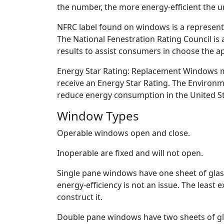
the number, the more energy-efficient the un
NFRC label found on windows is a representa
The National Fenestration Rating Council is 
results to assist consumers in choose the ap
Energy Star Rating: Replacement Windows must
receive an Energy Star Rating. The Environm
reduce energy consumption in the United St
Window Types
Operable windows open and close.
Inoperable are fixed and will not open.
Single pane windows have one sheet of glass
energy-efficiency is not an issue. The least 
construct it.
Double pane windows have two sheets of gla