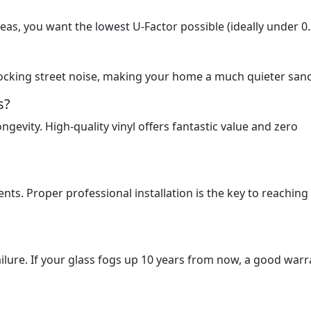
reas, you want the lowest U-Factor possible (ideally under 0.
ocking street noise, making your home a much quieter sanc
s?
ngevity. High-quality vinyl offers fantastic value and zero
nts. Proper professional installation is the key to reaching
ailure. If your glass fogs up 10 years from now, a good warr