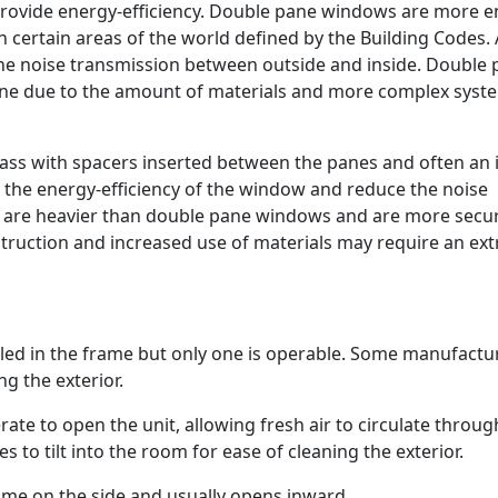
o provide energy-efficiency. Double pane windows are more 
n certain areas of the world defined by the Building Codes. 
he noise transmission between outside and inside. Double
ne due to the amount of materials and more complex syst
ass with spacers inserted between the panes and often an 
se the energy-efficiency of the window and reduce the noise
s are heavier than double pane windows and are more secu
truction and increased use of materials may require an ext
led in the frame but only one is operable. Some manufactu
ng the exterior.
te to open the unit, allowing fresh air to circulate throug
o tilt into the room for ease of cleaning the exterior.
rame on the side and usually opens inward.