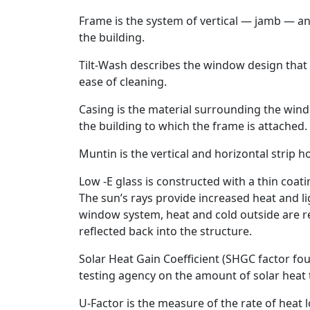
Frame is the system of vertical — jamb — an
the building.
Tilt-Wash describes the window design that pr
ease of cleaning.
Casing is the material surrounding the wind
the building to which the frame is attached.
Muntin is the vertical and horizontal strip h
Low -E glass is constructed with a thin coati
The sun’s rays provide increased heat and li
window system, heat and cold outside are re
reflected back into the structure.
Solar Heat Gain Coefficient (SHGC factor f
testing agency on the amount of solar heat
U-Factor is the measure of the rate of heat