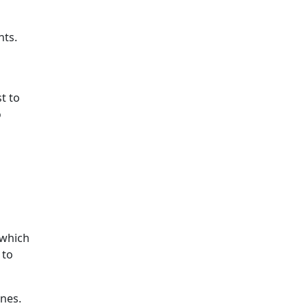
hts.
t to
o
 which
 to
nes.