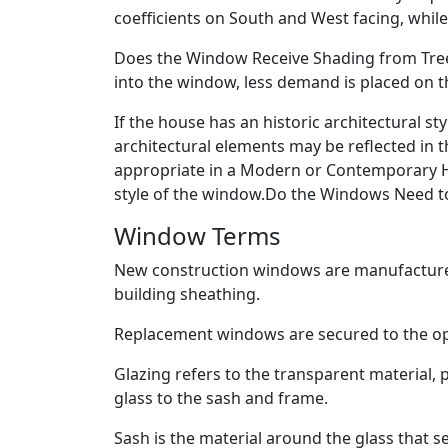
coefficients on South and West facing, whi
Does the Window Receive Shading from Trees
into the window, less demand is placed on t
If the house has an historic architectural s
architectural elements may be reflected in t
appropriate in a Modern or Contemporary H
style of the window.Do the Windows Need to 
Window Terms
New construction windows are manufactured
building sheathing.
Replacement windows are secured to the op
Glazing refers to the transparent material, 
glass to the sash and frame.
Sash is the material around the glass that se