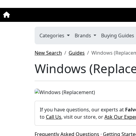
Categories
Brands
Buying Guides
New Search
Guides
Windows (Replace
Windows (Replac
If you have questions, our experts at
Falv
to
Call Us
, visit our store, or
Ask Our Expe
Frequently Asked Questions
·
Getting Start