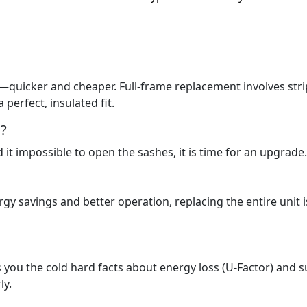
s—quicker and cheaper. Full-frame replacement involves str
perfect, insulated fit.
?
nd it impossible to open the sashes, it is time for an upgrade.
nergy savings and better operation, replacing the entire unit i
ves you the cold hard facts about energy loss (U-Factor) and 
ly.