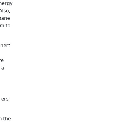
energy
Also,
 pane
em to
inert
re
ra
rers
h the