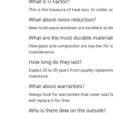
What is U-Factor?
This is the measure of heat loss. In colder a
What about noise reduction?
New multi-pane windows are excellent at bl
What are the most durable material
Fiberglass and composites are top-tier for lo
maintenance.
How long do they last?
Expect 20 to 30 years from quality replaceme
milestone.
What about warranties?
Always look for warranties that cover seal f
will replace it for free.
Why is there dew on the outside?