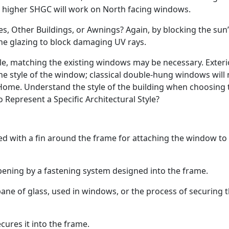
le higher SHGC will work on North facing windows.
, Other Buildings, or Awnings? Again, by blocking the sun’
he glazing to block damaging UV rays.
tyle, matching the existing windows may be necessary. Exteri
he style of the window; classical double-hung windows will 
ome. Understand the style of the building when choosing 
Represent a Specific Architectural Style?
 with a fin around the frame for attaching the window to
ening by a fastening system designed into the frame.
pane of glass, used in windows, or the process of securing 
cures it into the frame.