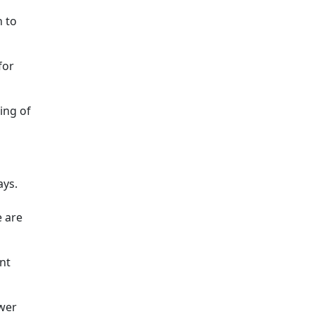
h to
for
ing of
ays.
e are
nt
ower