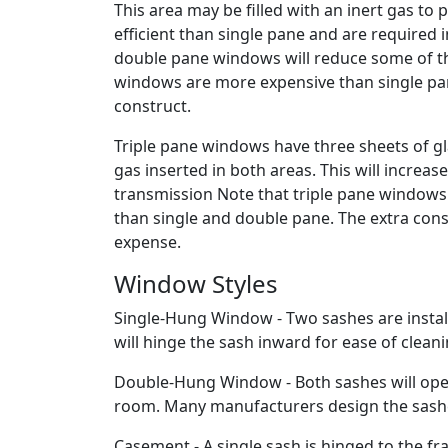
This area may be filled with an inert gas t
efficient than single pane and are required i
double pane windows will reduce some of t
windows are more expensive than single pa
construct.
Triple pane windows have three sheets of gl
gas inserted in both areas. This will increa
transmission Note that triple pane window
than single and double pane. The extra cons
expense.
Window Styles
Single-Hung Window - Two sashes are instal
will hinge the sash inward for ease of cleani
Double-Hung Window - Both sashes will opera
room. Many manufacturers design the sashes t
Casement - A single sash is hinged to the f