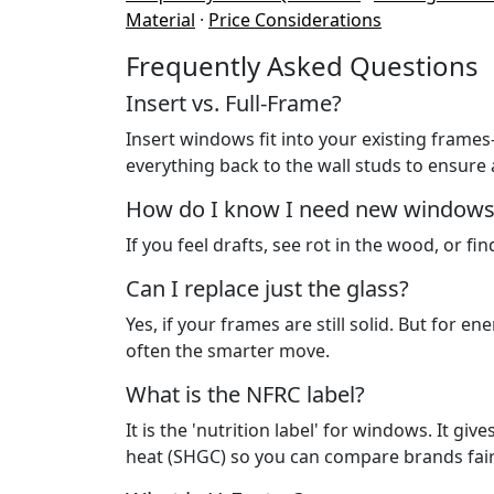
Material
·
Price Considerations
Frequently Asked Questions
Insert vs. Full-Frame?
Insert windows fit into your existing frame
everything back to the wall studs to ensure a 
How do I know I need new windows
If you feel drafts, see rot in the wood, or fi
Can I replace just the glass?
Yes, if your frames are still solid. But for e
often the smarter move.
What is the NFRC label?
It is the 'nutrition label' for windows. It gi
heat (SHGC) so you can compare brands fair