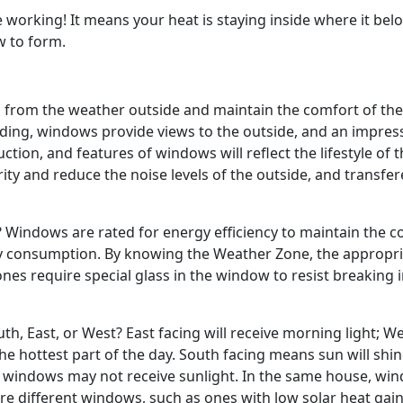
orking! It means your heat is staying inside where it bel
w to form.
g from the weather outside and maintain the comfort of the
lding, windows provide views to the outside, and an impres
ruction, and features of windows will reflect the lifestyle of 
ity and reduce the noise levels of the outside, and transfe
Windows are rated for energy efficiency to maintain the c
gy consumption. By knowing the Weather Zone, the appropr
es require special glass in the window to resist breaking i
h, East, or West? East facing will receive morning light; W
he hottest part of the day. South facing means sun will shi
g windows may not receive sunlight. In the same house, wi
ire different windows, such as ones with low solar heat gai