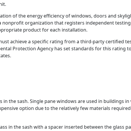
it.
tion of the energy efficiency of windows, doors and skylig
a nonprofit organization that registers independent testing
propriate product for each installation.
 achieve a specific rating from a third-party certified tes
ental Protection Agency has set standards for this rating t
ates.
 in the sash. Single pane windows are used in buildings in
expensive option due to the relatively few materials required
ss in the sash with a spacer inserted between the glass pa