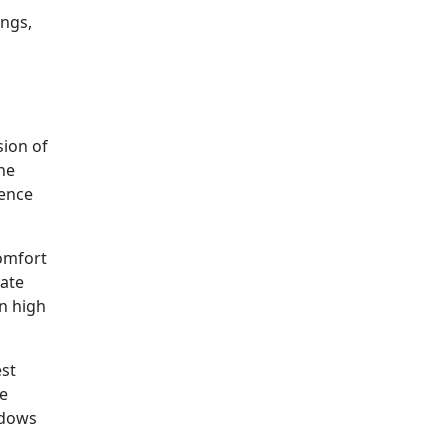
ongs,
sion of
the
rence
omfort
iate
n high
est
ne
ndows
n