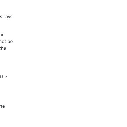
s rays
or
not be
the
 the
the