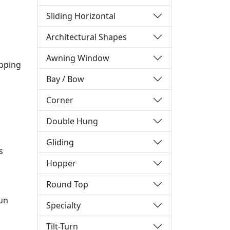
Sliding Horizontal
Architectural Shapes
Awning Window
ipping
Bay / Bow
Corner
Double Hung
Gliding
s
Hopper
Round Top
sun
Specialty
Tilt-Turn