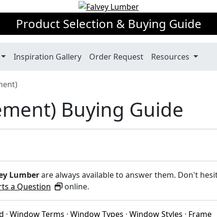
Product Selection & Buying Guide
Inspiration Gallery
Order Request
Resources
ment)
ement) Buying Guide
ey Lumber
are always available to answer them. Don't hesi
rts a Question
online.
ed
·
Window Terms
·
Window Types
·
Window Styles
·
Frame