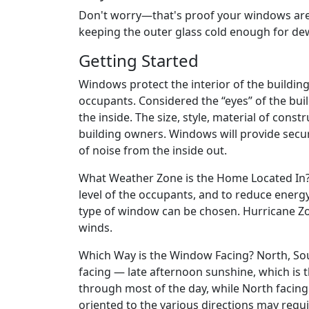
Don't worry—that's proof your windows are w
keeping the outer glass cold enough for de
Getting Started
Windows protect the interior of the buildin
occupants. Considered the “eyes” of the bui
the inside. The size, style, material of const
building owners. Windows will provide secur
of noise from the inside out.
What Weather Zone is the Home Located In? 
level of the occupants, and to reduce ener
type of window can be chosen. Hurricane Zon
winds.
Which Way is the Window Facing? North, Sout
facing — late afternoon sunshine, which is t
through most of the day, while North facin
oriented to the various directions may requ