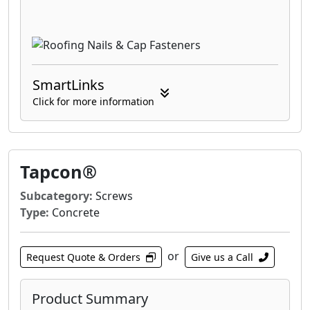
SmartLinks
Click for more information
Tapcon®
Subcategory:
Screws
Type:
Concrete
or
Request Quote & Orders
Give us a Call
Product Summary