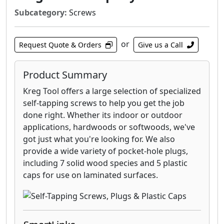
lakes.
Subcategory:
Screws
or
Request Quote & Orders
Give us a Call
Product Summary
Kreg Tool offers a large selection of specialized
self-tapping screws to help you get the job
done right. Whether its indoor or outdoor
applications, hardwoods or softwoods, we've
got just what you're looking for. We also
provide a wide variety of pocket-hole plugs,
including 7 solid wood species and 5 plastic
caps for use on laminated surfaces.