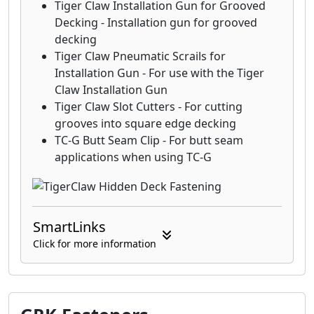
Tiger Claw Installation Gun for Grooved
Decking - Installation gun for grooved
decking
Tiger Claw Pneumatic Scrails for
Installation Gun - For use with the Tiger
Claw Installation Gun
Tiger Claw Slot Cutters - For cutting
grooves into square edge decking
TC-G Butt Seam Clip - For butt seam
applications when using TC-G
SmartLinks
Click for more information