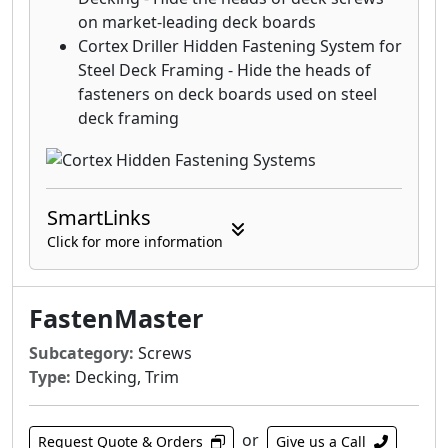
on market-leading deck boards
Cortex Driller Hidden Fastening System for
Steel Deck Framing - Hide the heads of
fasteners on deck boards used on steel
deck framing
SmartLinks
Click for more information
FastenMaster
Subcategory:
Screws
Type:
Decking, Trim
or
Request Quote & Orders
Give us a Call