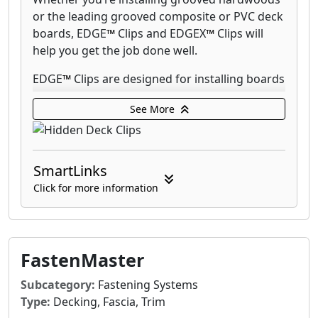
or the leading grooved composite or PVC deck
boards, EDGE
™
Clips and EDGEX
™
Clips will
help you get the job done well.
EDGE
™
Clips are designed for installing boards
on a 90° decking pattern and EDGEX
™
Clips
See More
work with angled patterns and on double
joists. Use CAMO STARTER Clips to install the
first and last grooved board.
SmartLinks
Every pail of EDGE
™
Clips and EDGEX
™
Clips
Click for more information
comes with a Never-Miss Guide that directs
the driver bit on to the screw head so you
never miss. Securing clips with the Never-Miss
Guide will save you half the time on install. For
FastenMaster
a 5X faster install, fasten the clips with the
CAMO DRIVE and clip guide.
Subcategory:
Fastening Systems
Type:
Decking, Fascia, Trim
EDGE
™
Clips and EDGEX
™
Clips are warranted