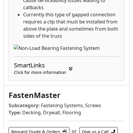
cause serviceability issues leading to
callbacks
Currently this type of gapped connection
requires a clip that must be installed from
above the plate and sometimes from both
sides of the truss
SmartLinks
Click for more information
FastenMaster
Subcategory:
Fastening Systems, Screws
Type:
Decking, Drywall, Flooring
or
Request Quote & Orders
Give us a Call