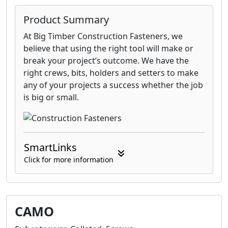
Product Summary
At Big Timber Construction Fasteners, we
believe that using the right tool will make or
break your project’s outcome. We have the
right crews, bits, holders and setters to make
any of your projects a success whether the job
is big or small.
SmartLinks
Click for more information
CAMO