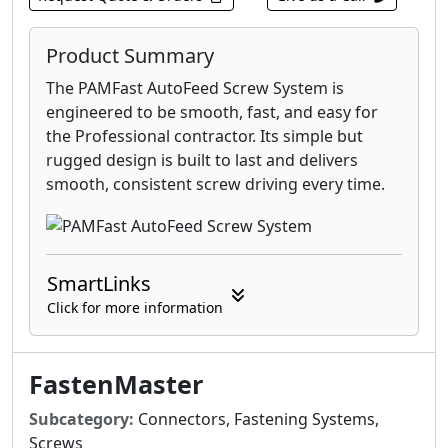
Product Summary
The PAMFast AutoFeed Screw System is
engineered to be smooth, fast, and easy for
the Professional contractor. Its simple but
rugged design is built to last and delivers
smooth, consistent screw driving every time.
SmartLinks
Click for more information
FastenMaster
Subcategory:
Connectors, Fastening Systems,
Screws