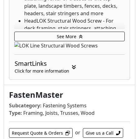
plate, landscape timbers, fences, decks,
headers, stair stringers and more
HeadLOK Structural Wood Screw - For
deck framing, stair stringers, attaching
rigid foam (SIPs), fences, kitchen cabinets
See More
and more
LedgerLOK Structural Wood Screw - For
attaching deck ledger boards to the rim
SmartLinks
joist of a house with no predrilling
Click for more information
ThruLOK Through-Bolt Replacement - The
strength of a through-bolted connection
for multi-ply beams, deck posts, carrying
FastenMaster
beams and more
LedgerLOK Flat Head Structural Wood
Subcategory:
Fastening Systems
Screw - For attaching deck ledger boards
Type:
Framing, Joists, Trusses, Wood
to the rim joist of a house with no
predrilling
or
TimberLOK Structural Wood Screw - For
Request Quote & Orders
Give us a Call