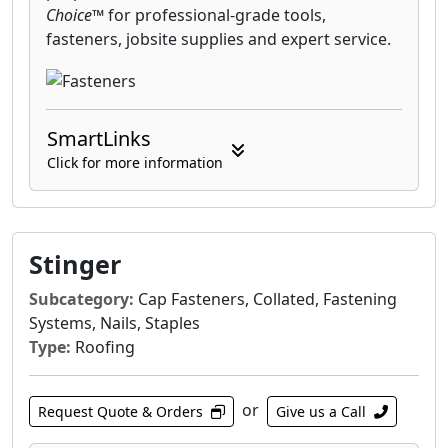
Choice™
for professional-grade tools,
fasteners, jobsite supplies and expert service.
SmartLinks
Click for more information
Stinger
Subcategory:
Cap Fasteners, Collated, Fastening
Systems, Nails, Staples
Type:
Roofing
or
Request Quote & Orders
Give us a Call