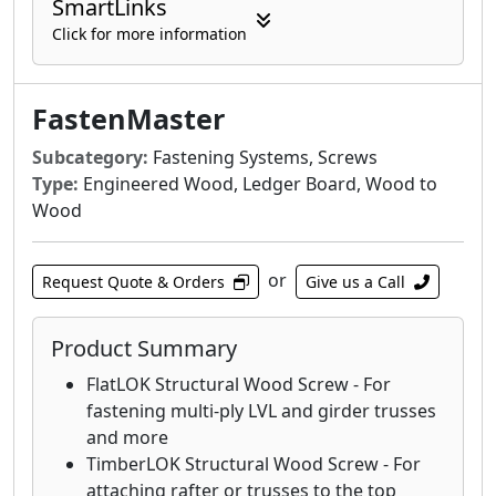
SmartLinks
Click for more information
FastenMaster
Subcategory:
Fastening Systems, Screws
Type:
Engineered Wood, Ledger Board, Wood to
Wood
or
Request Quote & Orders
Give us a Call
Product Summary
FlatLOK Structural Wood Screw - For
fastening multi-ply LVL and girder trusses
and more
TimberLOK Structural Wood Screw - For
attaching rafter or trusses to the top