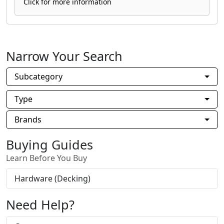
Click for more information
Narrow Your Search
Subcategory
Type
Brands
Buying Guides
Learn Before You Buy
Hardware (Decking)
Need Help?