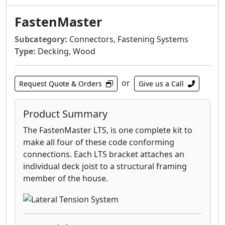
AZEK® PVC decking.
FastenMaster
LedgerLOK Structural Wood Screw - For
attaching deck ledger boards to the rim
Subcategory:
Connectors, Fastening Systems
joist of a house with no predrilling
Type:
Decking, Wood
LedgerLOK Flat Head Structural Wood
Screw - For attaching deck ledger boards
or
to the rim joist of a house with no
Request Quote & Orders
Give us a Call
predrilling
ThruLOK Through-Bolt Replacement - The
Product Summary
strength of a through-bolted connection
The FastenMaster LTS, is one complete kit to
for multi-ply beams, deck posts, carrying
make all four of these code conforming
beams and more
connections. Each LTS bracket attaches an
individual deck joist to a structural framing
member of the house.