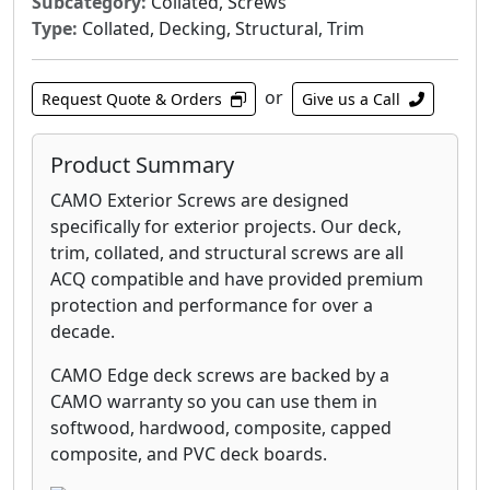
Subcategory:
Collated, Screws
Type:
Collated, Decking, Structural, Trim
or
Request Quote & Orders
Give us a Call
Product Summary
CAMO Exterior Screws are designed
specifically for exterior projects. Our deck,
trim, collated, and structural screws are all
ACQ compatible and have provided premium
protection and performance for over a
decade.
CAMO Edge deck screws are backed by a
CAMO warranty so you can use them in
softwood, hardwood, composite, capped
composite, and PVC deck boards.