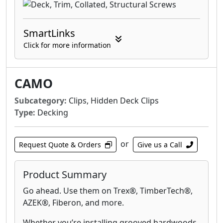
SmartLinks
Click for more information
CAMO
Subcategory:
Clips, Hidden Deck Clips
Type:
Decking
or
Request Quote & Orders
Give us a Call
Product Summary
Go ahead. Use them on Trex®, TimberTech®,
AZEK®, Fiberon, and more.
Whether you’re installing grooved hardwoods