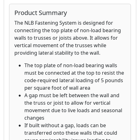
attaching rafter or trusses to the top
plate, landscape timbers, fences, decks,
Product Summary
headers, stair stringers and more
The NLB Fastening System is designed for
connecting the top plate of non-load bearing
walls to trusses or joists above. It allows for
vertical movement of the trusses while
providing lateral stability to the wall.
The top plate of non-load bearing walls
must be connected at the top to resist the
code-required lateral loading of 5 pounds
per square foot of wall area
A gap must be left between the wall and
the truss or joist to allow for vertical
movement due to live loads and seasonal
changes
If built without a gap, loads can be
transferred onto these walls that could