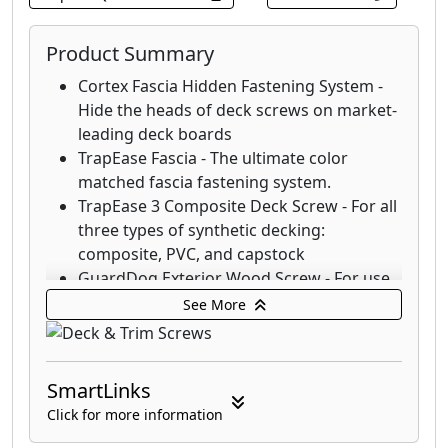
Product Summary
Cortex Fascia Hidden Fastening System -
Hide the heads of deck screws on market-
leading deck boards
TrapEase Fascia - The ultimate color
matched fascia fastening system.
TrapEase 3 Composite Deck Screw - For all
three types of synthetic decking:
composite, PVC, and capstock
GuardDog Exterior Wood Screw - For use
in pressure treated, cedar, redwood and
See More
chemically treated lumber
TrapEase3 AutoFeed Composite Deck
Screws - TrapEase3 AutoFeed Composite
SmartLinks
Deck Screws drive productivity on the
Click for more information
jobsite while creating a great finished look
in Trex Transcend®, Trex Select®, and