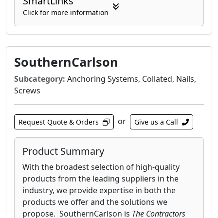
SmartLinks
Click for more information
SouthernCarlson
Subcategory:
Anchoring Systems, Collated, Nails,
Screws
or
Request Quote & Orders
Give us a Call
Product Summary
With the broadest selection of high-quality
products from the leading suppliers in the
industry, we provide expertise in both the
products we offer and the solutions we
propose. SouthernCarlson is
The Contractors