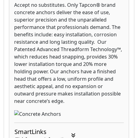
Accept no substitutes. Only Tapcon® brand
concrete anchors deliver the ease of use,
superior precision and the unparalleled
performance that professionals demand. The
benefits include: easy installation, corrosion
resistance and long lasting quality. Our
Patented Advanced Threadform Technology™,
which reduces head snapping, provides 30%
lower installation torque and 20% more
holding power. Our anchors have a finished
head that offers a low, uniform profile and
aesthetic appeal, and no expansion or
outward pressure makes installation possible
near concrete’s edge.
SmartLinks