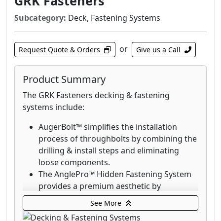
GRK Fasteners
Subcategory:
Deck, Fastening Systems
or
Request Quote & Orders
Give us a Call
Product Summary
The GRK Fasteners decking & fastening
systems include:
AugerBolt™ simplifies the installation
process of throughbolts by combining the
drilling & install steps and eliminating
loose components.
The AnglePro™ Hidden Fastening System
provides a premium aesthetic by
eliminating the visibility of screws.
See More
Deck Elite Hidden Deck Fasteners are