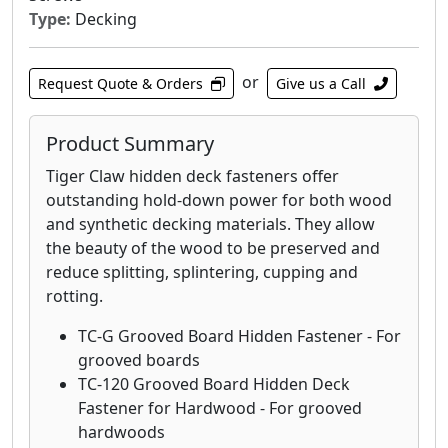
Type:
Decking
or
Request Quote & Orders
Give us a Call
Product Summary
Tiger Claw hidden deck fasteners offer
outstanding hold-down power for both wood
and synthetic decking materials. They allow
the beauty of the wood to be preserved and
reduce splitting, splintering, cupping and
rotting.
TC-G Grooved Board Hidden Fastener - For
grooved boards
TC-120 Grooved Board Hidden Deck
Fastener for Hardwood - For grooved
hardwoods