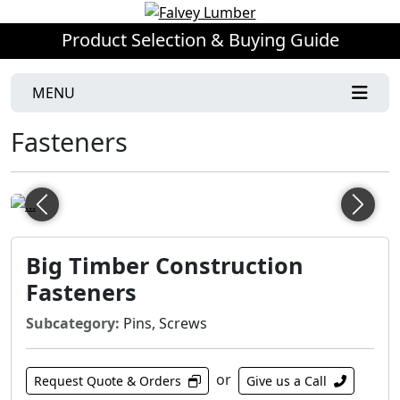
Product Selection & Buying Guide
MENU
Fasteners
Previous
Next
Big Timber Construction
Fasteners
Subcategory:
Pins, Screws
or
Request Quote & Orders
Give us a Call