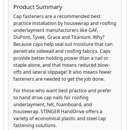
Product Summary
Cap fasteners are a recommended best
practice installation by housewrap and roofing
underlayment manufacturers like GAF,
DuPont, Tyvek, Grace and Titanium. Why?
Because caps help seal out moisture that can
penetrate sidewall and roofing fabrics. Caps
provide better holding power than a nail or
staple alone, and that means reduced blow-
offs and lateral slippage! It also means fewer
fasteners are needed to get the job done.
For those who want best practice and prefer
to hand drive cap nails for roofing
underlayment, felt, foamboard, and
housewrap. STINGER HandDrive offers a
variety of economical plastic and steel cap
fastening solutions.