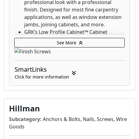
professional look with a professional
coast.
finish. Designed for most fine carpentry
applications, as well as window extension
jambs, joining cabinets, and more.
GRK’s Low Profile Cabinet™ Cabinet
screws are designed for fast cabinet
See More
installation with a washer-style head that
seats flush which increases holding power.
The RT Composite™ Exterior Trim Head
SmartLinks
screw is a specially designed fastener for
attaching composite and cellular PVC
Click for more information
materials.
GRK's Finish Trim Head 305 Stainless Steel
Screws are designed for applications that
require superior corrosion resistance in
Hillman
outdoor environments with high moisture
Subcategory:
Anchors & Bolts, Nails, Screws, Wire
content including boardwalks, piers and
Goods
docks on lakes.
GRK's Finish Trim Head 316 stainless-steel