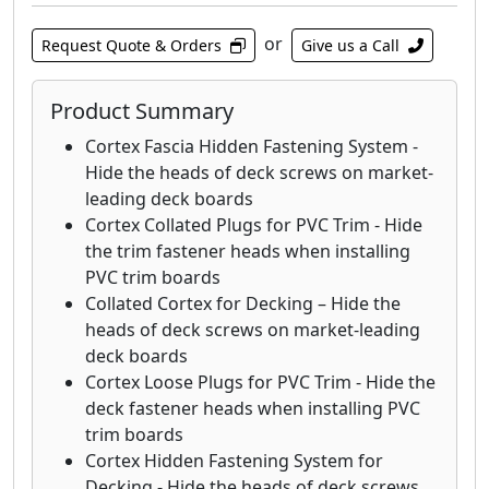
for use in leading grooved wood, capped
composite, and PVC decking products
or
Request Quote & Orders
Give us a Call
including Trex®, TimberTech®, AZEK®,
Fiberon, Deckorators®, Veranda®, TROPICS,
Product Summary
ChoiceDek, and similar products. If you install
your deck boards following the
Cortex Fascia Hidden Fastening System -
manufacturer’s installation instructions and
Hide the heads of deck screws on market-
the EDGE
™
Clip or EDGEX
™
Clip damages the
leading deck boards
deck board, we will replace the board.
Cortex Collated Plugs for PVC Trim - Hide
the trim fastener heads when installing
PVC trim boards
Collated Cortex for Decking – Hide the
heads of deck screws on market-leading
deck boards
Cortex Loose Plugs for PVC Trim - Hide the
deck fastener heads when installing PVC
trim boards
Cortex Hidden Fastening System for
Decking - Hide the heads of deck screws