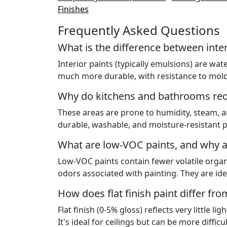
Finishes
Frequently Asked Questions
What is the difference between inter
Interior paints (typically emulsions) are wa
much more durable, with resistance to mold,
Why do kitchens and bathrooms requ
These areas are prone to humidity, steam, a
durable, washable, and moisture-resistant p
What are low-VOC paints, and why a
Low-VOC paints contain fewer volatile orga
odors associated with painting. They are ide
How does flat finish paint differ fro
Flat finish (0-5% gloss) reflects very little l
It's ideal for ceilings but can be more difficu