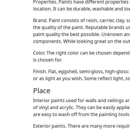
Properties. Paints have different properties
location. It can be durable, washable and lo
Brand. Paint consists of resin, carrier, clay
the quality of the paint. Reputable brands 
paint quality the best possible. Unknown a
components. While looking great on the outs
Color. The right color can be chosen depend
is chosen for.
Finish. Flat, eggshell, semi-gloss, high-gloss:
or as light as you wish. Some reflect light,
Place
Interior paints used for walls and ceilings 
of vinyl and acrylic. They can be easily appl
are easy to wash off from the painting tools
Exterior paints. There are many more requir