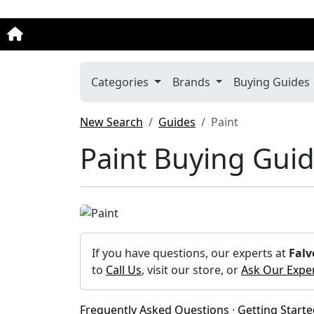
Categories
Brands
Buying Guides
New Search
Guides
Paint
Paint Buying Gui
If you have questions, our experts at
Falv
to
Call Us
, visit our store, or
Ask Our Expe
Frequently Asked Questions
·
Getting Start