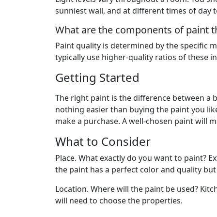
sunniest wall, and at different times of day t
What are the components of paint th
Paint quality is determined by the specific m
typically use higher-quality ratios of these i
Getting Started
The right paint is the difference between a 
nothing easier than buying the paint you lik
make a purchase. A well-chosen paint will m
What to Consider
Place. What exactly do you want to paint? Exte
the paint has a perfect color and quality but
Location. Where will the paint be used? Kitc
will need to choose the properties.