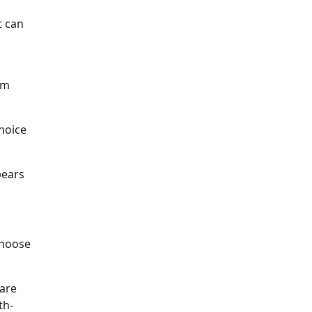
t can
om
choice
pears
choose
 are
th-