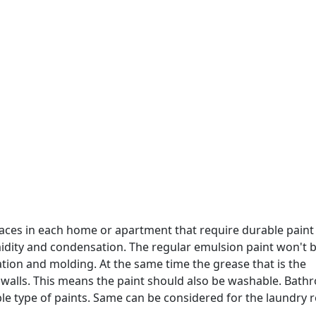
aces in each home or apartment that require durable paint
idity and condensation. The regular emulsion paint won't b
ation and molding. At the same time the grease that is the
he walls. This means the paint should also be washable. Bat
le type of paints. Same can be considered for the laundry