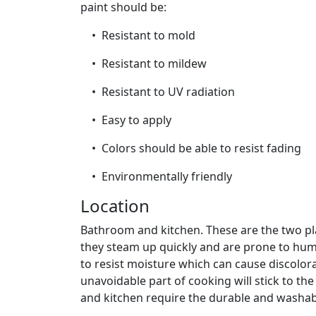
paint should be:
• Resistant to mold
• Resistant to mildew
• Resistant to UV radiation
• Easy to apply
• Colors should be able to resist fading
• Environmentally friendly
Location
Bathroom and kitchen. These are the two pl
they steam up quickly and are prone to hum
to resist moisture which can cause discolor
unavoidable part of cooking will stick to t
and kitchen require the durable and washab