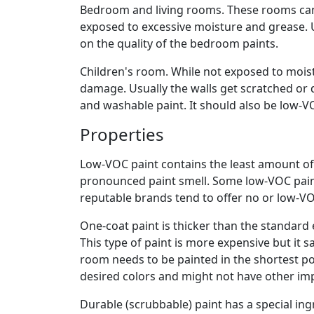
Bedroom and living rooms. These rooms can 
exposed to excessive moisture and grease. 
on the quality of the bedroom paints.
Children's room. While not exposed to mois
damage. Usually the walls get scratched or d
and washable paint. It should also be low-V
Properties
Low-VOC paint contains the least amount of
pronounced paint smell. Some low-VOC pain
reputable brands tend to offer no or low-VO
One-coat paint is thicker than the standard 
This type of paint is more expensive but it s
room needs to be painted in the shortest pos
desired colors and might not have other im
Durable (scrubbable) paint has a special ingr