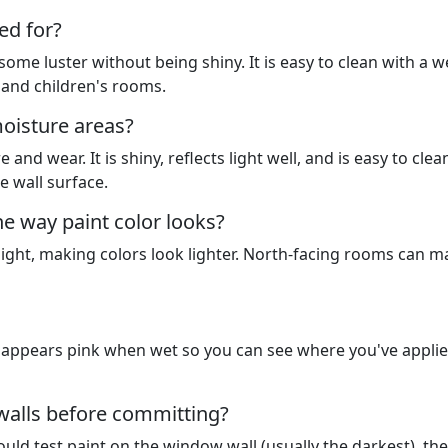
ed for?
 some luster without being shiny. It is easy to clean with a w
, and children's rooms.
moisture areas?
 and wear. It is shiny, reflects light well, and is easy to clea
e wall surface.
e way paint color looks?
ight, making colors look lighter. North-facing rooms can m
it appears pink when wet so you can see where you've applied
 walls before committing?
uld test paint on the window wall (usually the darkest), the