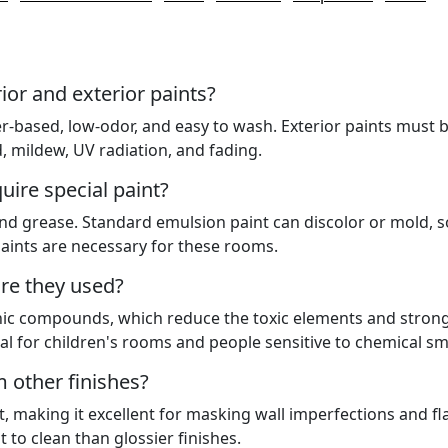
ior and exterior paints?
ter-based, low-odor, and easy to wash. Exterior paints must 
 mildew, UV radiation, and fading.
ire special paint?
nd grease. Standard emulsion paint can discolor or mold, s
aints are necessary for these rooms.
re they used?
nic compounds, which reduce the toxic elements and stron
al for children's rooms and people sensitive to chemical sme
m other finishes?
ight, making it excellent for masking wall imperfections and fl
lt to clean than glossier finishes.