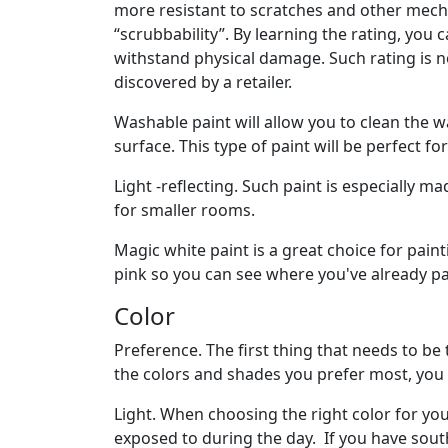
more resistant to scratches and other mecha
“scrubbability”. By learning the rating, you 
withstand physical damage. Such rating is n
discovered by a retailer.
Washable paint will allow you to clean the 
surface. This type of paint will be perfect f
Light -reflecting. Such paint is especially m
for smaller rooms.
Magic white paint is a great choice for paint
pink so you can see where you've already pain
Color
Preference. The first thing that needs to b
the colors and shades you prefer most, you 
Light. When choosing the right color for yo
exposed to during the day. If you have south