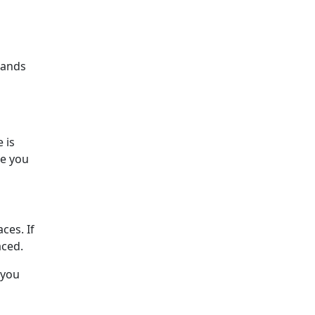
brands
 is
re you
ces. If
aced.
 you