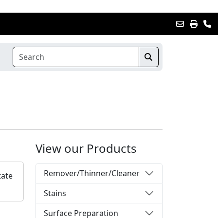
View our Products
Remover/Thinner/Cleaner
tate
Stains
Surface Preparation