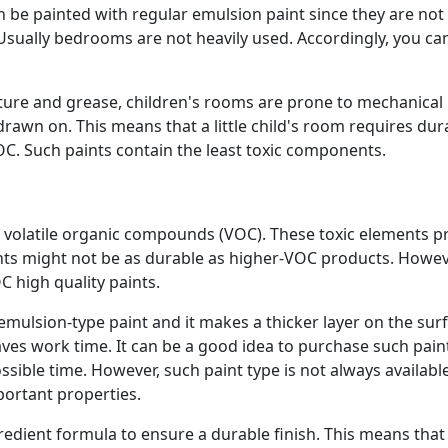
be painted with regular emulsion paint since they are not
Usually bedrooms are not heavily used. Accordingly, you ca
ture and grease, children's rooms are prone to mechanical
rawn on. This means that a little child's room requires dur
OC. Such paints contain the least toxic components.
 volatile organic compounds (VOC). These toxic elements 
ts might not be as durable as higher-VOC products. Howev
C high quality paints.
emulsion-type paint and it makes a thicker layer on the surf
aves work time. It can be a good idea to purchase such paint
sible time. However, such paint type is not always available 
portant properties.
edient formula to ensure a durable finish. This means that i