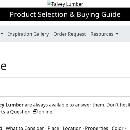
Product Selection & Buying Guide
Inspiration Gallery
Order Request
Resources
de
ey Lumber
are always available to answer them. Don't hesi
rts a Question
online.
ed
·
What to Consider
·
Place
·
Location
·
Properties
·
Color
·