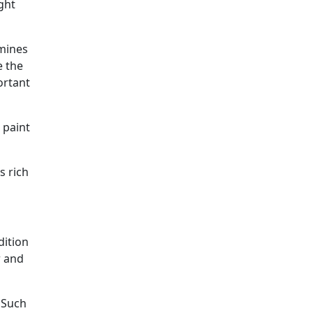
ght
rmines
e the
ortant
 paint
s rich
dition
r and
. Such