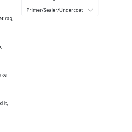
Primer/Sealer/Undercoat
et rag,
n,
ake
 it,