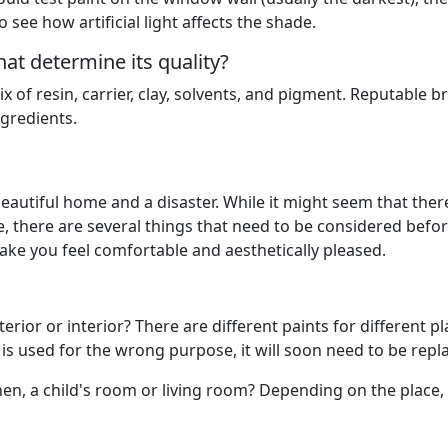
o see how artificial light affects the shade.
at determine its quality?
ix of resin, carrier, clay, solvents, and pigment. Reputable 
ngredients.
beautiful home and a disaster. While it might seem that there
e, there are several things that need to be considered befo
ake you feel comfortable and aesthetically pleased.
rior or interior? There are different paints for different pla
 is used for the wrong purpose, it will soon need to be repl
hen, a child's room or living room? Depending on the place,