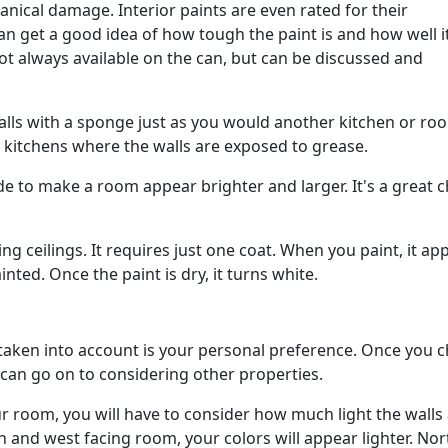
nical damage. Interior paints are even rated for their
can get a good idea of how tough the paint is and how well i
ot always available on the can, but can be discussed and
walls with a sponge just as you would another kitchen or ro
or kitchens where the walls are exposed to grease.
ade to make a room appear brighter and larger. It's a great 
ing ceilings. It requires just one coat. When you paint, it ap
ted. Once the paint is dry, it turns white.
e taken into account is your personal preference. Once you 
can go on to considering other properties.
ur room, you will have to consider how much light the walls
 and west facing room, your colors will appear lighter. Nor