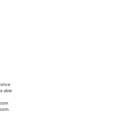
 since
e able
hroom
 room.