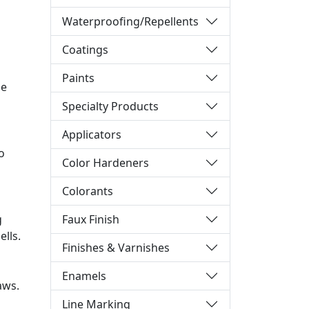
Waterproofing/Repellents
Coatings
Paints
be
Specialty Products
Applicators
o
Color Hardeners
Colorants
Faux Finish
g
lls.
Finishes & Varnishes
Enamels
aws.
Line Marking