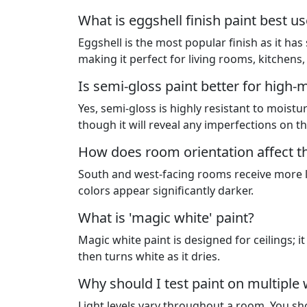
What is eggshell finish paint best us
Eggshell is the most popular finish as it has
making it perfect for living rooms, kitchens
Is semi-gloss paint better for high-
Yes, semi-gloss is highly resistant to moisture
though it will reveal any imperfections on th
How does room orientation affect th
South and west-facing rooms receive more l
colors appear significantly darker.
What is 'magic white' paint?
Magic white paint is designed for ceilings; 
then turns white as it dries.
Why should I test paint on multiple
Light levels vary throughout a room. You sho