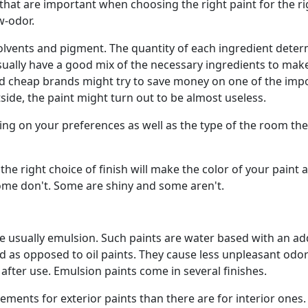
 that are important when choosing the right paint for the ri
w-odor.
, solvents and pigment. The quantity of each ingredient dete
usually have a good mix of the necessary ingredients to mak
nd cheap brands might try to save money on one of the imp
ide, the paint might turn out to be almost useless.
ing on your preferences as well as the type of the room the
 the right choice of finish will make the color of your paint a
 some don't. Some are shiny and some aren't.
are usually emulsion. Such paints are water based with an ad
ied as opposed to oil paints. They cause less unpleasant odo
 after use. Emulsion paints come in several finishes.
ements for exterior paints than there are for interior ones