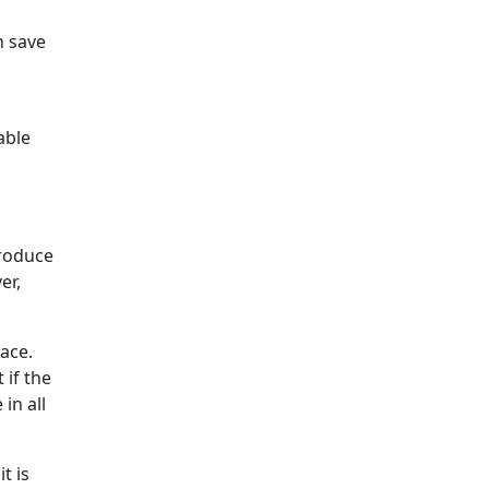
n save
able
produce
er,
ace.
 if the
in all
t is