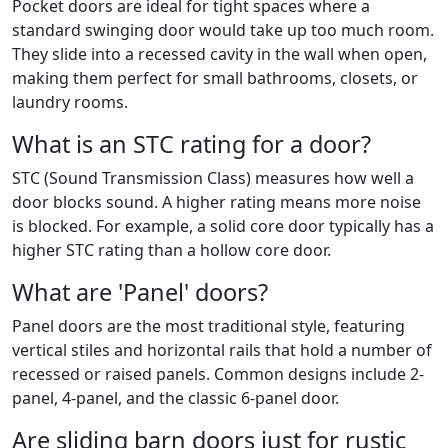
Pocket doors are ideal for tight spaces where a
standard swinging door would take up too much room.
They slide into a recessed cavity in the wall when open,
making them perfect for small bathrooms, closets, or
laundry rooms.
What is an STC rating for a door?
STC (Sound Transmission Class) measures how well a
door blocks sound. A higher rating means more noise
is blocked. For example, a solid core door typically has a
higher STC rating than a hollow core door.
What are 'Panel' doors?
Panel doors are the most traditional style, featuring
vertical stiles and horizontal rails that hold a number of
recessed or raised panels. Common designs include 2-
panel, 4-panel, and the classic 6-panel door.
Are sliding barn doors just for rustic