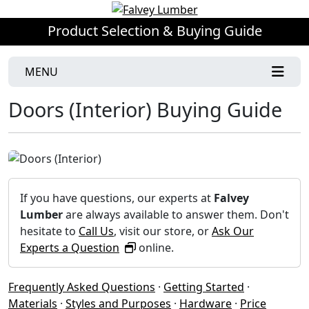
Product Selection & Buying Guide
MENU
Doors (Interior) Buying Guide
If you have questions, our experts at
Falvey
Lumber
are always available to answer them. Don't
hesitate to
Call Us
, visit our store, or
Ask Our
Experts a Question
online.
Frequently Asked Questions
·
Getting Started
·
Materials
·
Styles and Purposes
·
Hardware
·
Price