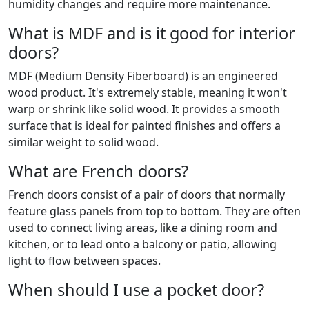
humidity changes and require more maintenance.
What is MDF and is it good for interior
doors?
MDF (Medium Density Fiberboard) is an engineered
wood product. It's extremely stable, meaning it won't
warp or shrink like solid wood. It provides a smooth
surface that is ideal for painted finishes and offers a
similar weight to solid wood.
What are French doors?
French doors consist of a pair of doors that normally
feature glass panels from top to bottom. They are often
used to connect living areas, like a dining room and
kitchen, or to lead onto a balcony or patio, allowing
light to flow between spaces.
When should I use a pocket door?