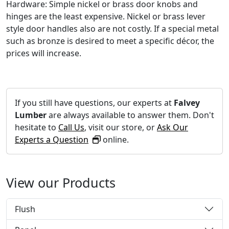
Hardware: Simple nickel or brass door knobs and
hinges are the least expensive. Nickel or brass lever
style door handles also are not costly. If a special metal
such as bronze is desired to meet a specific décor, the
prices will increase.
If you still have questions, our experts at
Falvey
Lumber
are always available to answer them. Don't
hesitate to
Call Us
, visit our store, or
Ask Our
Experts a Question
online.
View our Products
Flush