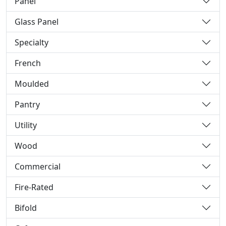
Panel
Glass Panel
Specialty
French
Moulded
Pantry
Utility
Wood
Commercial
Fire-Rated
Bifold