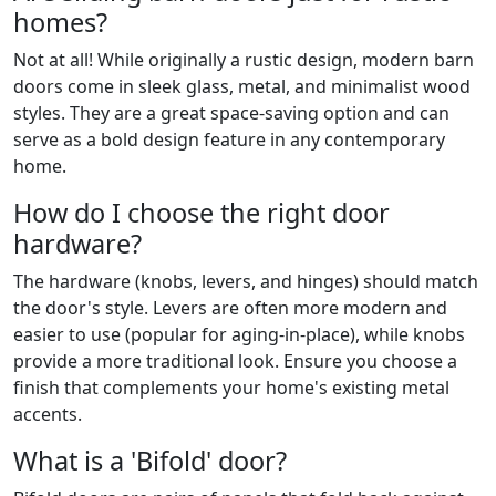
homes?
Not at all! While originally a rustic design, modern barn
doors come in sleek glass, metal, and minimalist wood
styles. They are a great space-saving option and can
serve as a bold design feature in any contemporary
home.
How do I choose the right door
hardware?
The hardware (knobs, levers, and hinges) should match
the door's style. Levers are often more modern and
easier to use (popular for aging-in-place), while knobs
provide a more traditional look. Ensure you choose a
finish that complements your home's existing metal
accents.
What is a 'Bifold' door?