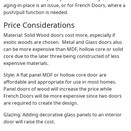
aging-in-place is an issue, or for French Doors, where a
push/pull function is needed.
Price Considerations
Material: Solid Wood doors cost more, especially if
exotic woods are chosen. Metal and Glass doors also
can be more expensive than MDF, hollow core or solid
core due to the later three being constructed of less
expensive materials.
Style: A flat panel MDF or hollow core door are
affordable and appropriate for use in most homes.
Panel doors of wood will increase the price while
French Doors will be more expensive since two doors
are required to create the design.
Glazing: Adding decorative glass panels to an interior
door will raise the cost.