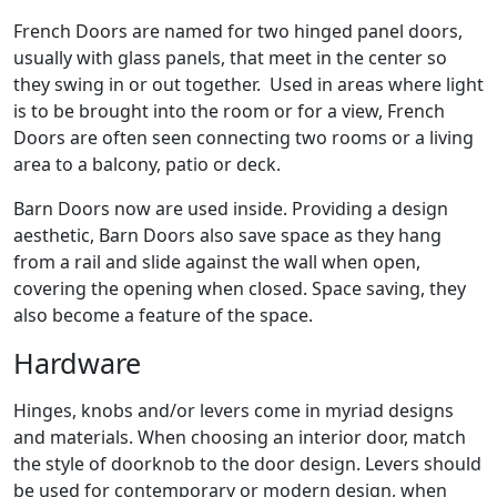
French Doors are named for two hinged panel doors,
usually with glass panels, that meet in the center so
they swing in or out together. Used in areas where light
is to be brought into the room or for a view, French
Doors are often seen connecting two rooms or a living
area to a balcony, patio or deck.
Barn Doors now are used inside. Providing a design
aesthetic, Barn Doors also save space as they hang
from a rail and slide against the wall when open,
covering the opening when closed. Space saving, they
also become a feature of the space.
Hardware
Hinges, knobs and/or levers come in myriad designs
and materials. When choosing an interior door, match
the style of doorknob to the door design. Levers should
be used for contemporary or modern design, when