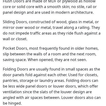
Flush Doors are made of MDF or plywood as hollow
core or solid core with a smooth skin; no stile, rail or
panel design and are used in modern architecture.
Sliding Doors, constructed of wood, glass in metal, or
mirror over wood or metal, travel along a railing. They
do not impede traffic areas as they ride flush against a
wall or closet.
Pocket Doors, most frequently found in older homes,
slip between the walls of a room and the next room,
saving space. When opened, they are not seen.
Folding Doors are usually found in small spaces as the
door panels fold against each other. Used for closets,
pantries, storage or laundry areas. Folding doors can
be less wide panel doors or louver doors, which offer
ventilation since the slats of the louver design are
angled with air spaces between. Louver doors also can
be hinged.