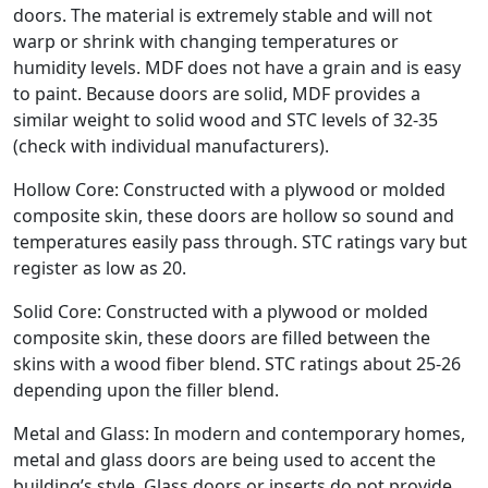
doors. The material is extremely stable and will not
warp or shrink with changing temperatures or
humidity levels. MDF does not have a grain and is easy
to paint. Because doors are solid, MDF provides a
similar weight to solid wood and STC levels of 32-35
(check with individual manufacturers).
Hollow Core: Constructed with a plywood or molded
composite skin, these doors are hollow so sound and
temperatures easily pass through. STC ratings vary but
register as low as 20.
Solid Core: Constructed with a plywood or molded
composite skin, these doors are filled between the
skins with a wood fiber blend. STC ratings about 25-26
depending upon the filler blend.
Metal and Glass: In modern and contemporary homes,
metal and glass doors are being used to accent the
building’s style. Glass doors or inserts do not provide