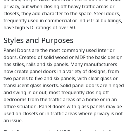
privacy, but when closing off heavy traffic areas or
closets, they add character to the space. Steel doors,
frequently used in commercial or industrial buildings,
have high STC ratings of over 50.
Styles and Purposes
Panel Doors are the most commonly used interior
doors. Created of solid wood or MDF the basic design
has stiles, rails and six panels. Many manufacturers
now create panel doors in a variety of designs, from
two panels to five and six panels, with clear glass or
translucent glass inserts. Solid panel doors are hinged
and swing in or out, most frequently closing off
bedrooms from the traffic areas of a home or in an
office situation. Panel doors with glass panels may be
used on closets or in traffic areas where privacy is not
an issue.