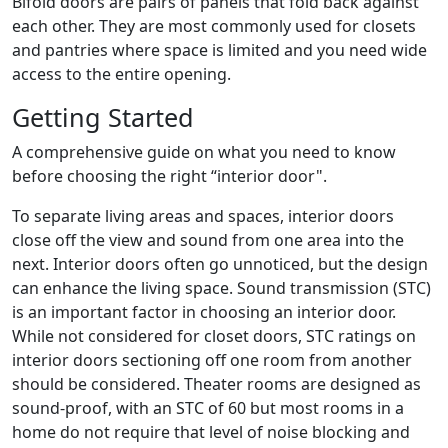
Bifold doors are pairs of panels that fold back against
each other. They are most commonly used for closets
and pantries where space is limited and you need wide
access to the entire opening.
Getting Started
A comprehensive guide on what you need to know
before choosing the right “interior door".
To separate living areas and spaces, interior doors
close off the view and sound from one area into the
next. Interior doors often go unnoticed, but the design
can enhance the living space. Sound transmission (STC)
is an important factor in choosing an interior door.
While not considered for closet doors, STC ratings on
interior doors sectioning off one room from another
should be considered. Theater rooms are designed as
sound-proof, with an STC of 60 but most rooms in a
home do not require that level of noise blocking and