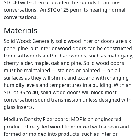
STC 40 will soften or deaden the sounds from most
conversations. An STC of 25 permits hearing normal
conversations.
Materials
Solid Wood: Generally solid wood interior doors are six
panel pine, but interior wood doors can be constructed
from softwoods and/or hardwoods, such as mahogany,
cherry, alder, maple, oak and pine. Solid wood doors
must be maintained — stained or painted — on all
surfaces as they will shrink and expand with changing
humidity levels and temperatures in a building. With an
STC of 35 to 40, solid wood doors will block most
conversation sound transmission unless designed with
glass inserts.
Medium Density Fiberboard: MDF is an engineered
product of recycled wood fiber mixed with a resin and
formed or molded into products, such as interior