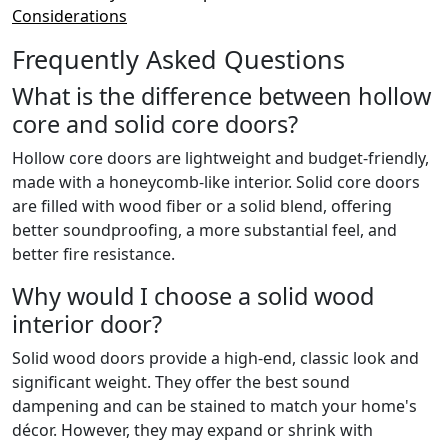
Considerations
Frequently Asked Questions
What is the difference between hollow
core and solid core doors?
Hollow core doors are lightweight and budget-friendly,
made with a honeycomb-like interior. Solid core doors
are filled with wood fiber or a solid blend, offering
better soundproofing, a more substantial feel, and
better fire resistance.
Why would I choose a solid wood
interior door?
Solid wood doors provide a high-end, classic look and
significant weight. They offer the best sound
dampening and can be stained to match your home's
décor. However, they may expand or shrink with