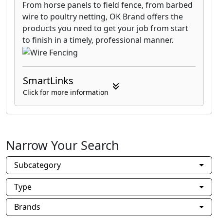
From horse panels to field fence, from barbed
wire to poultry netting, OK Brand offers the
products you need to get your job from start
to finish in a timely, professional manner.
SmartLinks
Click for more information
Narrow Your Search
Subcategory
Type
Brands