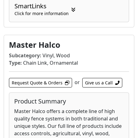
SmartLinks
Click for more information
Master Halco
Subcategory:
Vinyl, Wood
Type:
Chain Link, Ornamental
or
Request Quote & Orders
Give us a Call
Product Summary
Master Halco offers a complete line of high
quality fence systems in both traditional and
unique styles. Our full line of products include
access controls, agricultural, vinyl, wood,