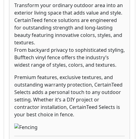
Transform your ordinary outdoor area into an
exterior living space that adds value and style.
CertainTeed fence solutions are engineered
for outstanding strength and long-lasting
beauty featuring innovative colors, styles, and
textures.
From backyard privacy to sophisticated styling,
Bufftech vinyl fence offers the industry’s
widest range of styles, colors, and textures.
Premium features, exclusive textures, and
outstanding warranty protection, CertainTeed
Selects adds a personal touch to any outdoor
setting. Whether it’s a DIY project or
contractor installation, CertainTeed Selects is
your best choice in fence.