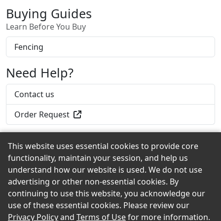
Buying Guides
Learn Before You Buy
Fencing
Need Help?
Contact us
Order Request
This website uses essential cookies to provide core
functionality, maintain your session, and help us
Back to the Top
understand how our website is used. We do not use
advertising or other non-essential cookies. By
continuing to use this website, you acknowledge our
use of these essential cookies. Please review our
© 2026 Falvey Lumber eShowroom Product Selection
Privacy Policy
and
Terms of Use
for more information.