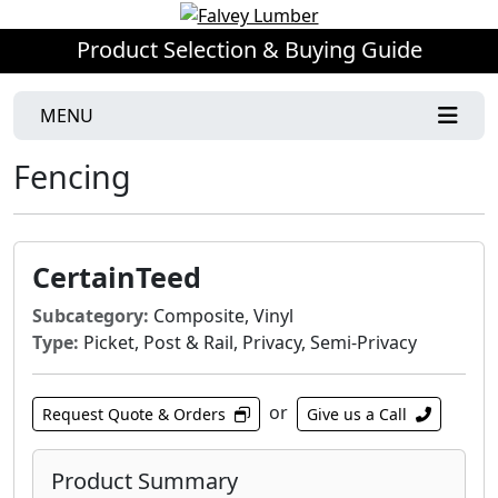
Product Selection & Buying Guide
MENU
Fencing
CertainTeed
Subcategory:
Composite, Vinyl
Type:
Picket, Post & Rail, Privacy, Semi-Privacy
or
Request Quote & Orders
Give us a Call
Product Summary