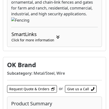
ornamental, and chain-link fences and gates
for farm and ranch, residential, commercial,
industrial, and high security applications.
SmartLinks
Click for more information
OK Brand
Subcategory:
Metal/Steel, Wire
or
Request Quote & Orders
Give us a Call
Product Summary