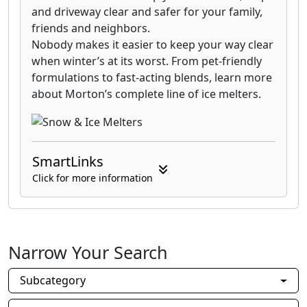
and driveway clear and safer for your family,
friends and neighbors.
Nobody makes it easier to keep your way clear
when winter’s at its worst. From pet-friendly
formulations to fast-acting blends, learn more
about Morton’s complete line of ice melters.
SmartLinks
Click for more information
Narrow Your Search
Subcategory