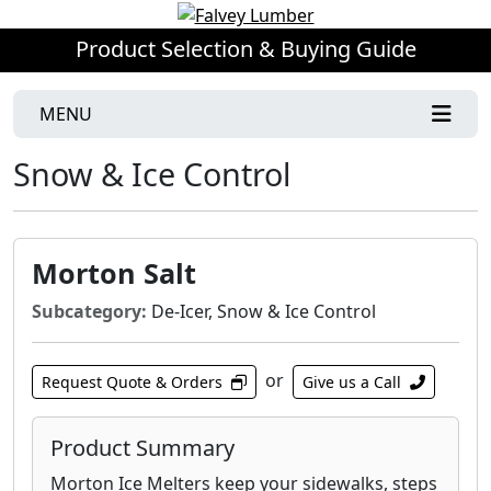
Product Selection & Buying Guide
MENU
Snow & Ice Control
Morton Salt
Subcategory:
De-Icer, Snow & Ice Control
or
Request Quote & Orders
Give us a Call
Product Summary
Morton Ice Melters keep your sidewalks, steps