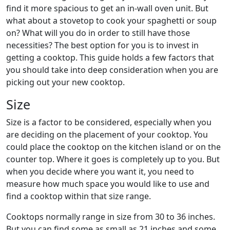
find it more spacious to get an in-wall oven unit. But
what about a stovetop to cook your spaghetti or soup
on? What will you do in order to still have those
necessities? The best option for you is to invest in
getting a cooktop. This guide holds a few factors that
you should take into deep consideration when you are
picking out your new cooktop.
Size
Size is a factor to be considered, especially when you
are deciding on the placement of your cooktop. You
could place the cooktop on the kitchen island or on the
counter top. Where it goes is completely up to you. But
when you decide where you want it, you need to
measure how much space you would like to use and
find a cooktop within that size range.
Cooktops normally range in size from 30 to 36 inches.
But you can find some as small as 21 inches and some