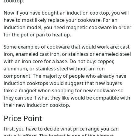
cooktop.
Now if you have bought an induction cooktop, you will
have to most likely replace your cookware. For an
induction model, you need magnetic cookware in order
for the pot or pan to heat up.
Some examples of cookware that would work are: cast
iron, enameled cast iron, or stainless or enameled steel
with an iron core for a base. Do not buy: copper,
aluminum, or stainless steel without an iron
component. The majority of people who already have
induction cooktops would suggest that new buyers
take a magnet when shopping for new cookware so
they can see if what they like would be compatible with
their new induction cooktop.
Price Point
First, you have to decide what price range you can