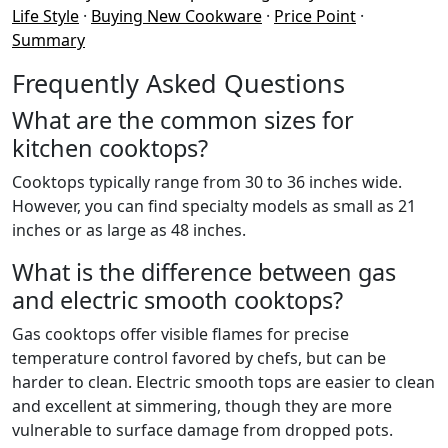
Life Style
·
Buying New Cookware
·
Price Point
·
Summary
Frequently Asked Questions
What are the common sizes for
kitchen cooktops?
Cooktops typically range from 30 to 36 inches wide.
However, you can find specialty models as small as 21
inches or as large as 48 inches.
What is the difference between gas
and electric smooth cooktops?
Gas cooktops offer visible flames for precise
temperature control favored by chefs, but can be
harder to clean. Electric smooth tops are easier to clean
and excellent at simmering, though they are more
vulnerable to surface damage from dropped pots.