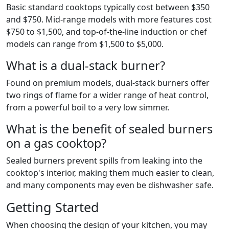
Basic standard cooktops typically cost between $350
and $750. Mid-range models with more features cost
$750 to $1,500, and top-of-the-line induction or chef
models can range from $1,500 to $5,000.
What is a dual-stack burner?
Found on premium models, dual-stack burners offer
two rings of flame for a wider range of heat control,
from a powerful boil to a very low simmer.
What is the benefit of sealed burners
on a gas cooktop?
Sealed burners prevent spills from leaking into the
cooktop's interior, making them much easier to clean,
and many components may even be dishwasher safe.
Getting Started
When choosing the design of your kitchen, you may