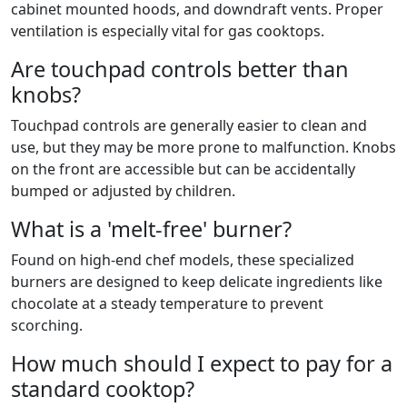
cabinet mounted hoods, and downdraft vents. Proper
ventilation is especially vital for gas cooktops.
Are touchpad controls better than
knobs?
Touchpad controls are generally easier to clean and
use, but they may be more prone to malfunction. Knobs
on the front are accessible but can be accidentally
bumped or adjusted by children.
What is a 'melt-free' burner?
Found on high-end chef models, these specialized
burners are designed to keep delicate ingredients like
chocolate at a steady temperature to prevent
scorching.
How much should I expect to pay for a
standard cooktop?