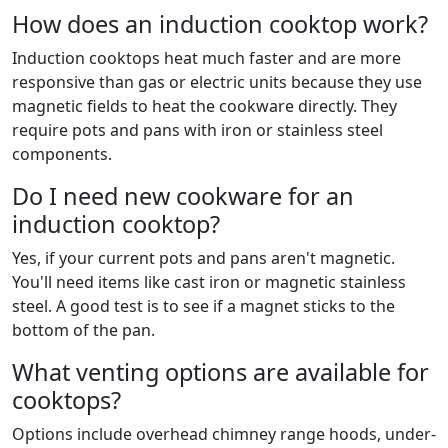
How does an induction cooktop work?
Induction cooktops heat much faster and are more
responsive than gas or electric units because they use
magnetic fields to heat the cookware directly. They
require pots and pans with iron or stainless steel
components.
Do I need new cookware for an
induction cooktop?
Yes, if your current pots and pans aren't magnetic.
You'll need items like cast iron or magnetic stainless
steel. A good test is to see if a magnet sticks to the
bottom of the pan.
What venting options are available for
cooktops?
Options include overhead chimney range hoods, under-