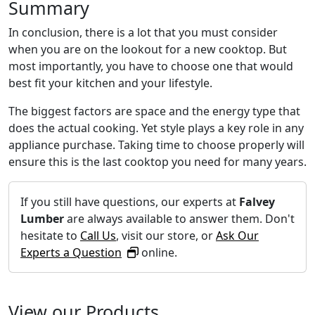
Summary
In conclusion, there is a lot that you must consider
when you are on the lookout for a new cooktop. But
most importantly, you have to choose one that would
best fit your kitchen and your lifestyle.
The biggest factors are space and the energy type that
does the actual cooking. Yet style plays a key role in any
appliance purchase. Taking time to choose properly will
ensure this is the last cooktop you need for many years.
If you still have questions, our experts at
Falvey
Lumber
are always available to answer them. Don't
hesitate to
Call Us
, visit our store, or
Ask Our
Experts a Question
online.
View our Products