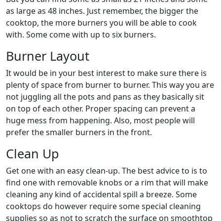
as large as 48 inches. Just remember, the bigger the
cooktop, the more burners you will be able to cook
with. Some come with up to six burners.
Burner Layout
It would be in your best interest to make sure there is
plenty of space from burner to burner. This way you are
not juggling all the pots and pans as they basically sit
on top of each other. Proper spacing can prevent a
huge mess from happening. Also, most people will
prefer the smaller burners in the front.
Clean Up
Get one with an easy clean-up. The best advice to is to
find one with removable knobs or a rim that will make
cleaning any kind of accidental spill a breeze. Some
cooktops do however require some special cleaning
supplies so as not to scratch the surface on smoothtop