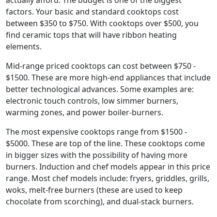
actually afford. The budget is one of the biggest
factors. Your basic and standard cooktops cost
between $350 to $750. With cooktops over $500, you
find ceramic tops that will have ribbon heating
elements.
Mid-range priced cooktops can cost between $750 -
$1500. These are more high-end appliances that include
better technological advances. Some examples are:
electronic touch controls, low simmer burners,
warming zones, and power boiler-burners.
The most expensive cooktops range from $1500 -
$5000. These are top of the line. These cooktops come
in bigger sizes with the possibility of having more
burners. Induction and chef models appear in this price
range. Most chef models include: fryers, griddles, grills,
woks, melt-free burners (these are used to keep
chocolate from scorching), and dual-stack burners.