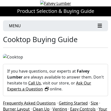
Product Selection & Buying Guide
MENU
Cooktop Buying Guide
If you have questions, our experts at
Falvey
Lumber
are always available to answer them. Don't
hesitate to
Call Us
, visit our store, or
Ask Our
Experts a Question
online.
Frequently Asked Questions
·
Getting Started
·
Size
·
Burner Layout
·
Clean Up
·
Venting
·
Easy Controls
·
Your