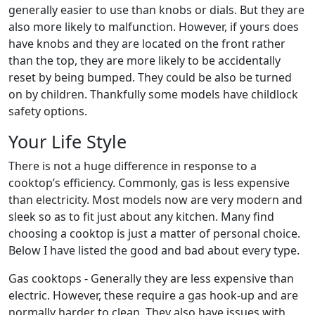
generally easier to use than knobs or dials. But they are
also more likely to malfunction. However, if yours does
have knobs and they are located on the front rather
than the top, they are more likely to be accidentally
reset by being bumped. They could be also be turned
on by children. Thankfully some models have childlock
safety options.
Your Life Style
There is not a huge difference in response to a
cooktop’s efficiency. Commonly, gas is less expensive
than electricity. Most models now are very modern and
sleek so as to fit just about any kitchen. Many find
choosing a cooktop is just a matter of personal choice.
Below I have listed the good and bad about every type.
Gas cooktops - Generally they are less expensive than
electric. However, these require a gas hook-up and are
normally harder to clean. They also have issues with