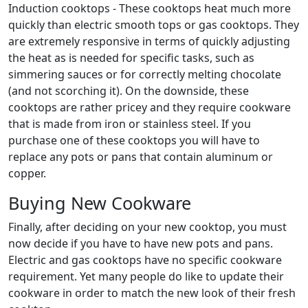
Induction cooktops - These cooktops heat much more
quickly than electric smooth tops or gas cooktops. They
are extremely responsive in terms of quickly adjusting
the heat as is needed for specific tasks, such as
simmering sauces or for correctly melting chocolate
(and not scorching it). On the downside, these
cooktops are rather pricey and they require cookware
that is made from iron or stainless steel. If you
purchase one of these cooktops you will have to
replace any pots or pans that contain aluminum or
copper.
Buying New Cookware
Finally, after deciding on your new cooktop, you must
now decide if you have to have new pots and pans.
Electric and gas cooktops have no specific cookware
requirement. Yet many people do like to update their
cookware in order to match the new look of their fresh