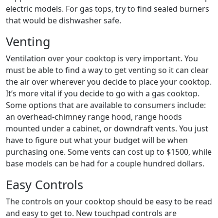
electric models. For gas tops, try to find sealed burners
that would be dishwasher safe.
Venting
Ventilation over your cooktop is very important. You
must be able to find a way to get venting so it can clear
the air over wherever you decide to place your cooktop.
It’s more vital if you decide to go with a gas cooktop.
Some options that are available to consumers include:
an overhead-chimney range hood, range hoods
mounted under a cabinet, or downdraft vents. You just
have to figure out what your budget will be when
purchasing one. Some vents can cost up to $1500, while
base models can be had for a couple hundred dollars.
Easy Controls
The controls on your cooktop should be easy to be read
and easy to get to. New touchpad controls are