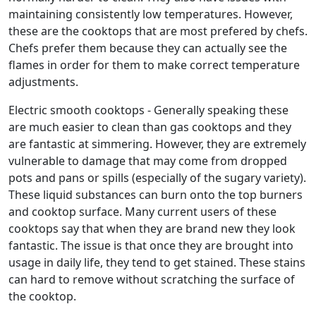
maintaining consistently low temperatures. However,
these are the cooktops that are most prefered by chefs.
Chefs prefer them because they can actually see the
flames in order for them to make correct temperature
adjustments.
Electric smooth cooktops - Generally speaking these
are much easier to clean than gas cooktops and they
are fantastic at simmering. However, they are extremely
vulnerable to damage that may come from dropped
pots and pans or spills (especially of the sugary variety).
These liquid substances can burn onto the top burners
and cooktop surface. Many current users of these
cooktops say that when they are brand new they look
fantastic. The issue is that once they are brought into
usage in daily life, they tend to get stained. These stains
can hard to remove without scratching the surface of
the cooktop.