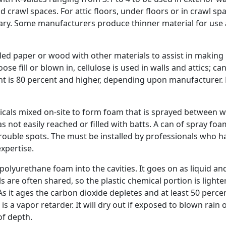
nd crawl spaces. For attic floors, under floors or in crawl spa
ary. Some manufacturers produce thinner material for use 
cled paper or wood with other materials to assist in making i
loose fill or blown in, cellulose is used in walls and attics; ca
ent is 80 percent and higher, depending upon manufacturer. 
cals mixed on-site to form foam that is sprayed between w
as not easily reached or filled with batts. A can of spray fo
 trouble spots. The must be installed by professionals who h
xpertise.
lyurethane foam into the cavities. It goes on as liquid an
s are often shared, so the plastic chemical portion is lighte
As it ages the carbon dioxide depletes and at least 50 perce
 is a vapor retarder. It will dry out if exposed to blown rain 
of depth.