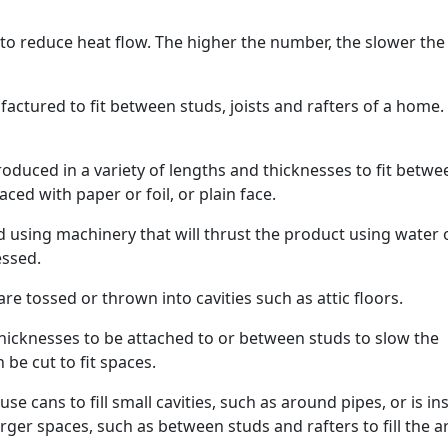
 to reduce heat flow. The higher the number, the slower the
factured to fit between studs, joists and rafters of a home
roduced in a variety of lengths and thicknesses to fit betwe
aced with paper or foil, or plain face.
ed using machinery that will thrust the product using water 
essed.
re tossed or thrown into cavities such as attic floors.
hicknesses to be attached to or between studs to slow the
be cut to fit spaces.
use cans to fill small cavities, such as around pipes, or is in
ger spaces, such as between studs and rafters to fill the a