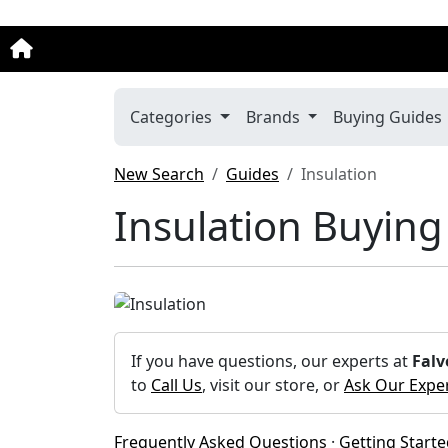
Categories
Brands
Buying Guides
New Search
Guides
Insulation
Insulation Buying
If you have questions, our experts at
Falv
to
Call Us
, visit our store, or
Ask Our Expe
Frequently Asked Questions
·
Getting Start