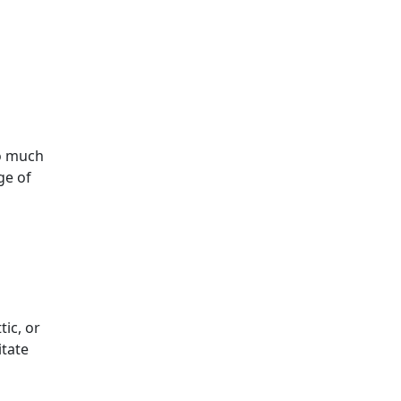
oo much
ge of
tic, or
itate