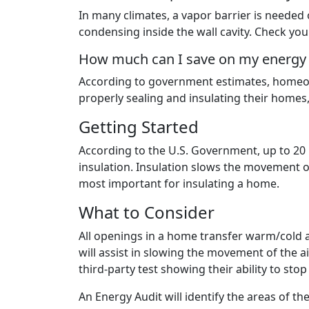
In many climates, a vapor barrier is needed
condensing inside the wall cavity. Check you
How much can I save on my energy bi
According to government estimates, homeow
properly sealing and insulating their homes, 
Getting Started
According to the U.S. Government, up to 20 
insulation. Insulation slows the movement o
most important for insulating a home.
What to Consider
All openings in a home transfer warm/cold 
will assist in slowing the movement of the a
third-party test showing their ability to sto
An Energy Audit will identify the areas of th