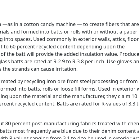
n —as in a cotton candy machine — to create fibers that are
ials and formed into batts or rolls with or without a paper
g into spaces. Used commonly in exterior walls, attics, floor
t to 60 percent recycled content depending upon the
 of the batt will provide the added insulation value. Produce
glass batts are rated at R-2.9 to R-3.8 per inch. Use gloves a
the strands can cause irritation.
reated by recycling iron ore from steel processing or from 
ormed into batts, rolls or loose fill forms. Used in exterior w
nding upon the material and the manufacturer, they claim 10
rcent recycled content. Batts are rated for R-values of 3.3 t
ut 80 percent post-manufacturing fabrics treated with chem
e batts most frequently are blue due to their denim content
ith R-values ranging from 3.1 to 4 to be used in exterior wa