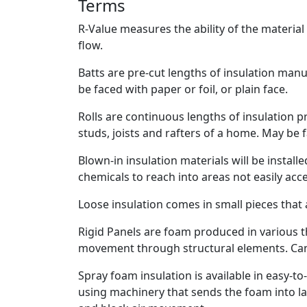
Terms
R-Value measures the ability of the material
flow.
Batts are pre-cut lengths of insulation manu
be faced with paper or foil, or plain face.
Rolls are continuous lengths of insulation p
studs, joists and rafters of a home. May be f
Blown-in insulation materials will be install
chemicals to reach into areas not easily acc
Loose insulation comes in small pieces that a
Rigid Panels are foam produced in various t
movement through structural elements. Can 
Spray foam insulation is available in easy-to-
using machinery that sends the foam into lar