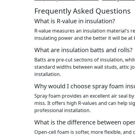
Frequently Asked Questions
What is R-value in insulation?
R-value measures an insulation material's re
insulating power and the better it will be 
What are insulation batts and rolls?
Batts are pre-cut sections of insulation, whi
standard widths between wall studs, attic jo
installation.
Why would I choose spray foam insu
Spray foam provides an excellent air seal by 
miss. It offers high R-values and can help sig
professional installation.
What is the difference between open
Open-cell foam is softer, more flexible, an