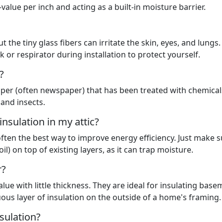
alue per inch and acting as a built-in moisture barrier.
t the tiny glass fibers can irritate the skin, eyes, and lungs.
 or respirator during installation to protect yourself.
?
aper (often newspaper) that has been treated with chemical
 and insects.
 insulation in my attic?
 often the best way to improve energy efficiency. Just make 
il) on top of existing layers, as it can trap moisture.
r?
lue with little thickness. They are ideal for insulating bas
uous layer of insulation on the outside of a home's framing.
sulation?