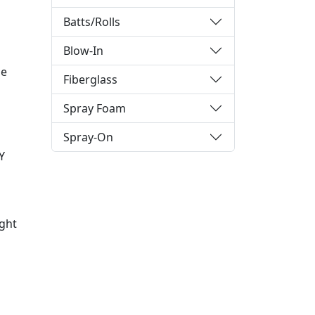
Batts/Rolls
Blow-In
he
Fiberglass
Spray Foam
Spray-On
Y
ight