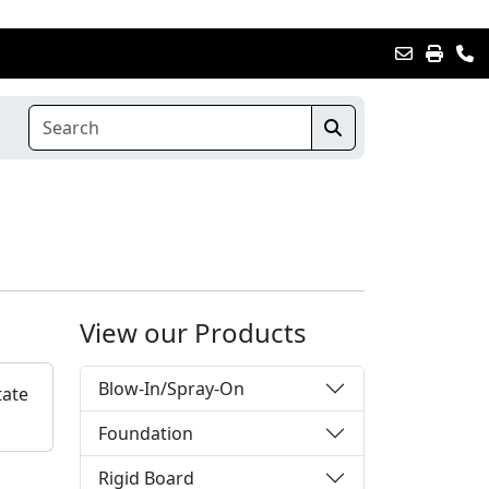
View our Products
Blow-In/Spray-On
tate
Foundation
Rigid Board