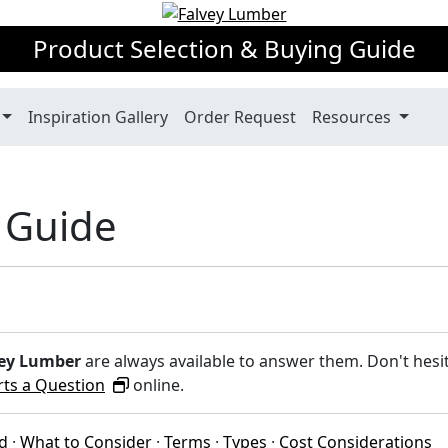
Product Selection & Buying Guide
Inspiration Gallery
Order Request
Resources
 Guide
ey Lumber
are always available to answer them. Don't hesi
rts a Question
online.
ed
·
What to Consider
·
Terms
·
Types
·
Cost Considerations