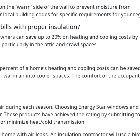
 on the 'warm' side of the wall to prevent moisture from
r local building codes for specific requirements for your re
lls with proper insulation?
ners can save up to 20% on heating and cooling costs by
particularly in the attic and crawl spaces.
percent of a home’s heating and cooling costs can be save
f warm air into cooler spaces. The comfort of the occupants
air during each season. Choosing Energy Star windows and
ir. These products have achieved the rating by submitting to
p or minimize heat/cold transmission.
e home with air leaks. An insulation contractor will use a bl