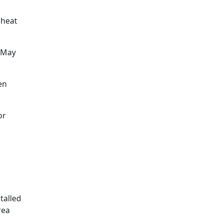
 heat
. May
en
or
stalled
rea