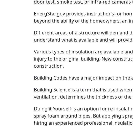
door test, smoke test, or infra-red cameras 
EnergStar.gov provides instructions for home
beyond the ability of the homeowners, an in
Different areas of a structure will demand 
understand what is available and will provid
Various types of insulation are available a
injury to the original building. New construct
construction.
Building Codes have a major impact on the a
Building Science is a term that is used whe
ventilation, determines the thickness of the i
Doing it Yourself is an option for re-insulat
spray foam around pipes. But applying spray 
hiring an experienced professional insulatio