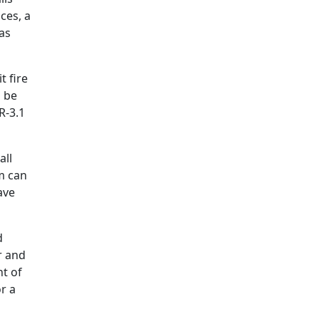
ces, a
as
t fire
n be
R-3.1
all
am can
ave
d
r and
nt of
or a