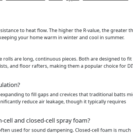
sistance to heat flow. The higher the R-value, the greater t
at keeping your home warm in winter and cool in summer.
le rolls are long, continuous pieces. Both are designed to fit
ists, and floor rafters, making them a popular choice for DI
lation?
expanding to fill gaps and crevices that traditional batts m
nificantly reduce air leakage, though it typically requires
-cell and closed-cell spray foam?
d often used for sound dampening. Closed-cell foam is much