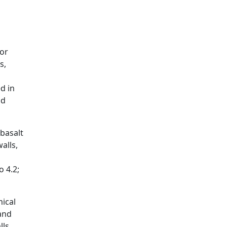
 or
s,
d in
nd
basalt
alls,
o 4.2;
ical
 and
lls