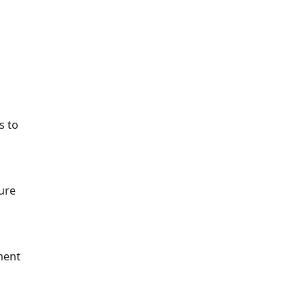
s to
sure
ement