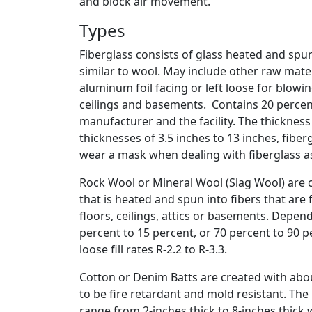
and block air movement.
Types
Fiberglass consists of glass heated and spu
similar to wool. May include other raw mater
aluminum foil facing or left loose for blowin
ceilings and basements. Contains 20 percen
manufacturer and the facility. The thickness
thicknesses of 3.5 inches to 13 inches, fiber
wear a mask when dealing with fiberglass as 
Rock Wool or Mineral Wool (Slag Wool) are c
that is heated and spun into fibers that are f
floors, ceilings, attics or basements. Depe
percent to 15 percent, or 70 percent to 90 pe
loose fill rates R-2.2 to R-3.3.
Cotton or Denim Batts are created with abo
to be fire retardant and mold resistant. Th
range from 2-inches thick to 8-inches thick w