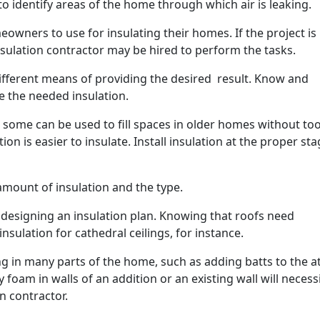
to identify areas of the home through which air is leaking.
owners to use for insulating their homes. If the project is
sulation contractor may be hired to perform the tasks.
different means of providing the desired result. Know and
e the needed insulation.
nd some can be used to fill spaces in older homes without t
ion is easier to insulate. Install insulation at the proper sta
mount of insulation and the type.
n designing an insulation plan. Knowing that roofs need
nsulation for cathedral ceilings, for instance.
ing in many parts of the home, such as adding batts to the at
foam in walls of an addition or an existing wall will necess
n contractor.