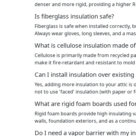
denser and more rigid, providing a higher R-v
Is fiberglass insulation safe?
Fiberglass is safe when installed correctly, bu
Always wear gloves, long sleeves, and a mask
What is cellulose insulation made of
Cellulose is primarily made from recycled p
make it fire-retardant and resistant to mold
Can I install insulation over existing
Yes, adding more insulation to your attic is
not to use 'faced' insulation (with paper or fo
What are rigid foam boards used fo
Rigid foam boards provide high insulating va
walls, foundation exteriors, and as a contin
Do I need a vapor barrier with my in