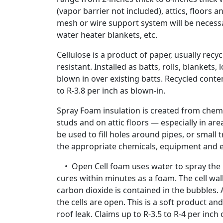
(vapor barrier not included), attics, floors a
mesh or wire support system will be necess
water heater blankets, etc.
Cellulose is a product of paper, usually recy
resistant. Installed as batts, rolls, blankets, 
blown in over existing batts. Recycled cont
to R-3.8 per inch as blown-in.
Spray Foam insulation is created from chemi
studs and on attic floors — especially in are
be used to fill holes around pipes, or small
the appropriate chemicals, equipment and e
• Open Cell foam uses water to spray the po
cures within minutes as a foam. The cell wall
carbon dioxide is contained in the bubbles. 
the cells are open. This is a soft product and
roof leak. Claims up to R-3.5 to R-4 per inch 