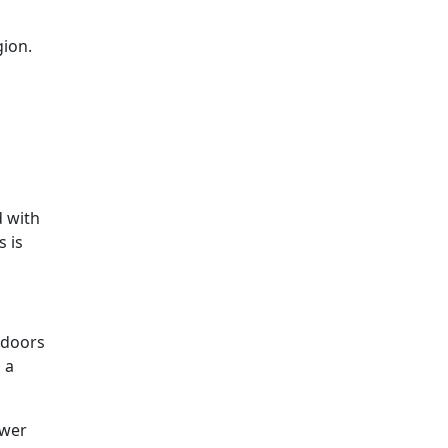
gion.
d with
 is
 doors
 a
ower