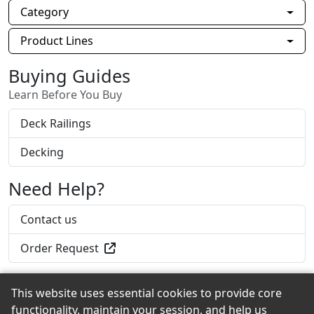
Category
Product Lines
Buying Guides
Learn Before You Buy
Deck Railings
Decking
Need Help?
Contact us
Order Request
This website uses essential cookies to provide core
functionality, maintain your session, and help us