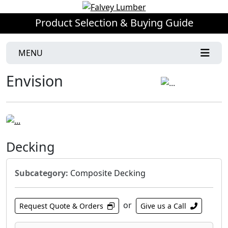
Product Selection & Buying Guide
MENU
Envision
Decking
Subcategory:
Composite Decking
or
Request Quote & Orders
Give us a Call