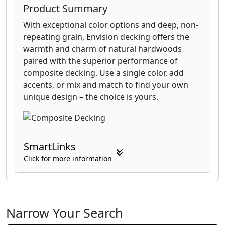
Product Summary
With exceptional color options and deep, non-
repeating grain, Envision decking offers the
warmth and charm of natural hardwoods
paired with the superior performance of
composite decking. Use a single color, add
accents, or mix and match to find your own
unique design – the choice is yours.
SmartLinks
Click for more information
Narrow Your Search